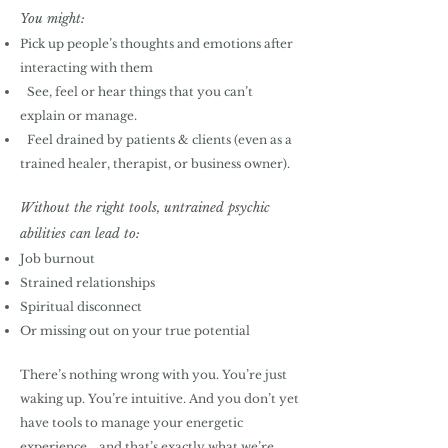
You might:
Pick up people’s thoughts and emotions after
interacting with them
See, feel or hear things that you can’t
explain or manage.
Feel drained by patients & clients (even as a
trained healer, therapist, or business owner).
Without the right tools, untrained psychic
abilities can lead to:
Job burnout
Strained relationships
Spiritual disconnect
Or missing out on your true potential
There’s nothing wrong with you. You’re just
waking up. You’re intuitive. And you don’t yet
have tools to manage your energetic
experience... and that’s exactly what we’re