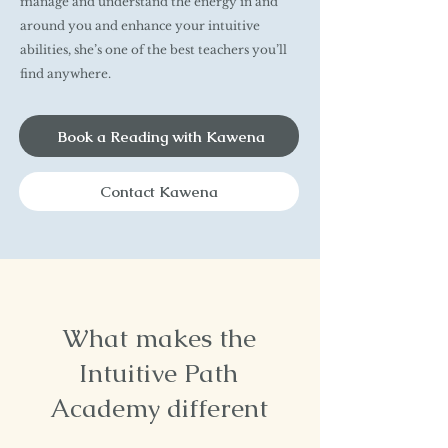
manage and understand the energy in and
around you and enhance your intuitive
abilities, she’s one of the best teachers you’ll
find anywhere.
Book a Reading with Kawena
Contact Kawena
What makes the
Intuitive Path
Academy different