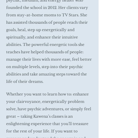
psychic, medium, and energy healer who
founded the school in 2012. Her clients vary
from stay-at-home moms to TV Stars. She
has assisted thousands of people reach their
goals, heal, step up energetically and
spiritually, and enhance their intuitive
abilities. The powerful energetic tools she
teaches have helped thousands of people:
manage their lives with more ease, feel better
on multiple levels, step into their psychic
abilities and take amazing steps toward the
life of their dreams.
Whether you want to learn how to: enhance
your clairvoyance, energetically problem
solve, have psychic adventures, or simply feel
great – taking Kawena’s classes is an
enlightening experience that you’ll treasure
for the rest of your life. If you want to