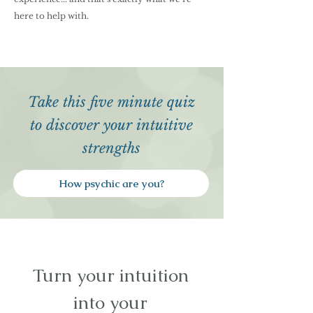
here to help with.
Take this five minute quiz
to discover your intuitive
strengths
How psychic are you?
Turn your intuition
into your