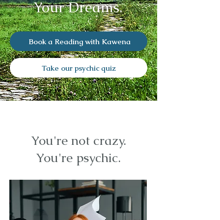
Your Dreams.
Book a Reading with Kawena
Take our psychic quiz
You're not crazy.
You're psychic.