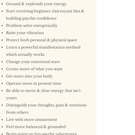
Ground & replenish your energy
Start receiving beginner clairvoyant hits &
building psychic confidence
Problem solve energetically
Raise your vibration
Protect both personal & physical space
Learn a powerful manifestation method
which actually works
Change your emotional state
Create more of what you want
Get more into your body
Operate more in present time
Be able to move & clear energy that isn't
yours
Distinguish your thoughts, pain & emotions
from others
Live with more amusement
Feel more balanced & grounded
Begin going on fun psychic adventures