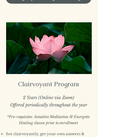
Clairvoyant Program
2 Years (Online via Zoom)
Offered periodically throughout the year
*Pre-requisites: Intuitive Meditation & Energetic
Healing classes prior to enrollment
See clairvoyantly, get your own answers &