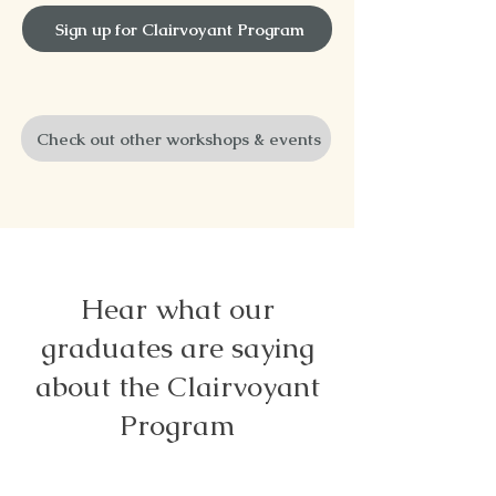
Sign up for Clairvoyant Program
Check out other workshops & events
Hear what our
graduates are saying
about the Clairvoyant
Program