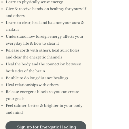
Learn to physically sense energy
Give & receive hands-on healings for yourself
and others
Learn to clear, heal and balance your aura &
chakras
Understand how foreign energy affects your
everyday life & how to clear it
Release cords with others, heal auric holes
and clear the energetic channels
Heal the body and the connection between
both sides of the brain
Be able to do long distance healings
Heal relationships with others
Release energetic blocks so you can create
your goals
Feel calmer, better & brighter in your body
and mind
Sign up for Energetic Healing