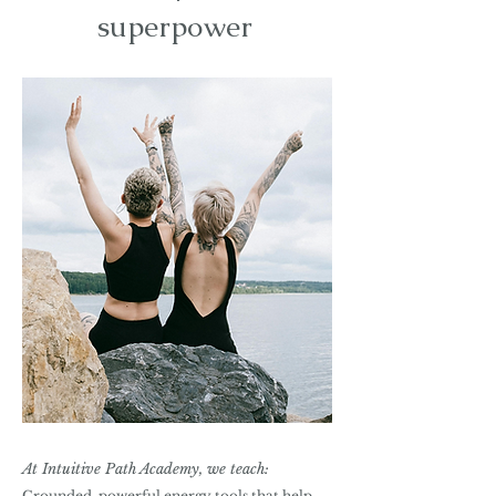
superpower
At Intuitive Path Academy, we teach:
Grounded, powerful energy tools that help