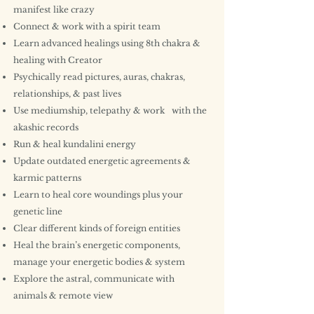
manifest like crazy
Connect & work with a spirit team
Learn advanced healings using 8th chakra &
healing with Creator
Psychically read pictures, auras, chakras,
relationships, & past lives
Use mediumship, telepathy & work with the
akashic records
Run & heal kundalini energy
Update outdated energetic agreements &
karmic patterns
Learn to heal core woundings plus your
genetic line
Clear different kinds of foreign entities
Heal the brain’s energetic components,
manage your energetic bodies & system
Explore the astral, communicate with
animals & remote view