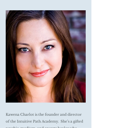
Kawena Charlot is the founder and director
of the Intuitive Path Academy. She’s a gifted