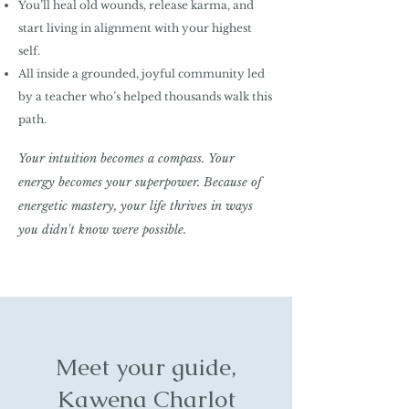
You’ll heal old wounds, release karma, and
start living in alignment with your highest
self
.
All inside a grounded, joyful community led
by a teacher who’s helped thousands walk this
path.
Your intuition becomes a compass.
Your
energy becomes your superpower.
Because of
energetic mastery, your life thrives in ways
you didn't know were possible.
Meet your guide,
Kawena Charlot