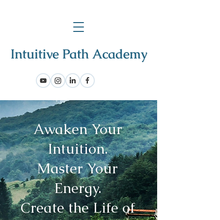
Awaken Your
Intuition.
Master Your
Energy.
Create the Life of