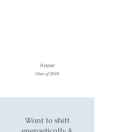
Annie
Class of 2019
Want to shift
energetically &