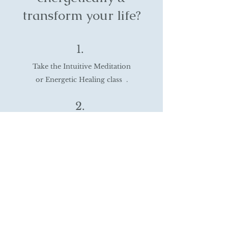
transform your life?
1.
Take the Intuitive Meditation
or Energetic Healing class .
2.
Learn tools to heal and awaken your
intuitive abilities.
3.
Create a life that feels authentic, joyful,
purposeful, spiritually exciting &
unmistakably yours