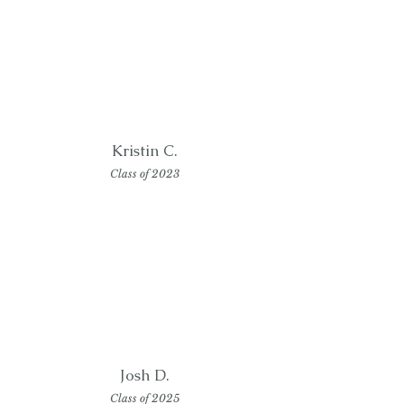
Kristin C.
Class of 2023
Josh D.
Class of 2025