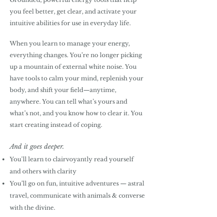
you feel better, get clear, and activate your
intuitive abilities for use in everyday life.
When you learn to manage your energy,
everything changes. You’re no longer picking
up a mountain of external white noise. You
have tools to calm your mind, replenish your
body, and shift your field—anytime,
anywhere. You can tell what’s yours and
what’s not, and you know how to clear it. You
start creating instead of coping.
And it goes deeper.
You'll learn to clairvoyantly read yourself
and others with clarity
You’ll go on fun, intuitive adventures — astral
travel, communicate with animals & converse
with the divine
.