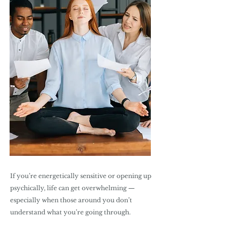
If you’re energetically sensitive or opening up
psychically, life can get overwhelming —
especially when those around you don’t
understand what you’re going through.