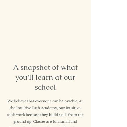
A snapshot of what
you'll learn at our
school
We believe that everyone can be psychic. At
the Intuitive Path Academy, our intuitive
tools work because they build skills from the
ground up. Classes are fun, small and