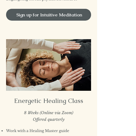
Sign up for Intuitive Meditation
Energetic Healing Class
8 Weeks (Online via Zoom)
Offered quarterly
Work with a Healing Master guide