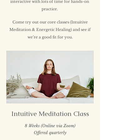
interactive with lots of time for hands-on
practice.
Come try out our core classes (Intuitive
Meditation & Energetic Healing) and see if
we’re a good fit for you.
Intuitive Meditation Class
8 Weeks (Online via Zoom)
Offered quarterly