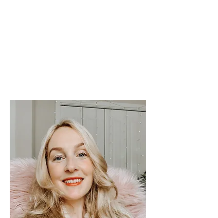
her to exploring the world and
eventually settling in Portland,
Oregon.
In her free-time Sandy
enjoys spending time with her
family, going to the beach for long
walks, swimming and dancing.