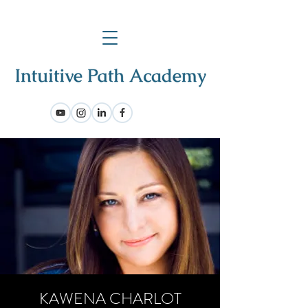
KAWENA CHARLOT