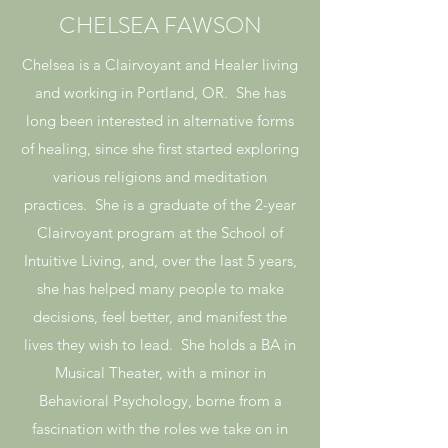
CHELSEA FAWSON
Chelsea is a Clairvoyant and Healer living
and working in Portland, OR. She has
long been interested in alternative forms
of healing, since she first started exploring
various religions and meditation
practices. She is a graduate of the 2-year
Clairvoyant program at the School of
Intuitive Living, and, over the last 5 years,
she has helped many people to make
decisions, feel better, and manifest the
lives they wish to lead. She holds a BA in
Musical Theater, with a minor in
Behavioral Psychology, borne from a
fascination with the roles we take on in