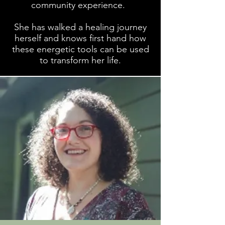
community experience.
She has walked a healing journey
herself and knows first hand how
these energetic tools can be used
to transform her life.