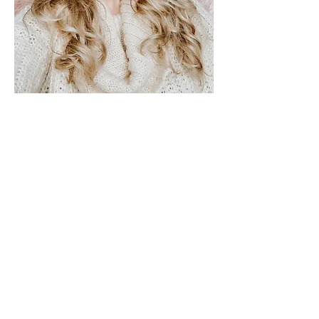
Sandy is a passionate, heart-centered
professional, dedicated to helping
people heal and release what is
blocking them from living their best,
happiest and most vibrant life.
Sandy has studied the art and science
of reading and healing with energy
for over 5 years now at the Intuitive
Path Academy. It all started with her
having a lot of nightmares that then