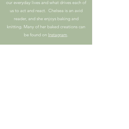
our everyday lives and what drives each of
us to act and react. Chelsea is an avid
reader, and she enjoys baking and
knitting. Many of her baked creations can
be found on
Instagram
.
Haley
Bennett
Haley is a wholehearted Healer
and Clairvoyant Teacher native
to the Pacific Northwest. She
first began as a meditation
student in January of 2017 and
has since graduated from the 2-
year Clairvoyant program and
Teachers and Leaders. Haley has
always aspired to help others
grow and have fun creating their