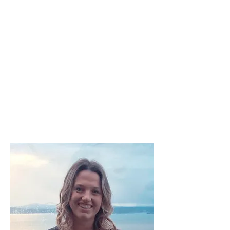
dream lives. She has worked with
children and parents at a
preschool, a counseling center,
and has received her BS in social
science with a Spanish minor. She
fondly remembers her time
studying abroad in Costa Rica
and Spain and looks forward to
her next adventure. Aside from
energetic tools and traveling
Haley also holds an immense
love for animals and nature.