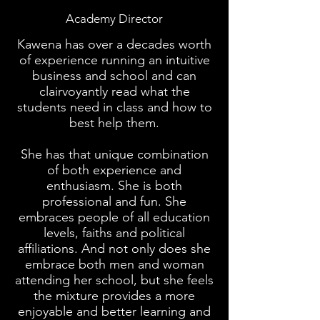
Academy Director
Kawena has over a decades worth
of experience running an intuitive
business and school and can
clairvoyantly read what the
students need in class and how to
best help them.
She has that unique combination
of both experience and
enthusiasm. She is both
professional and fun. She
embraces people of all education
levels, faiths and political
affiliations. And not only does she
embrace both men and woman
attending her school, but she feels
the mixture provides a more
enjoyable and better learning and