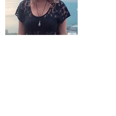
Sandy Svensson
Sandy is a passionate, heart-
centered professional, dedicated
to helping people heal and release
what is blocking them from living
their best, happiest and most
vibrant life.
Sandy has studied the art and
science of reading and healing with