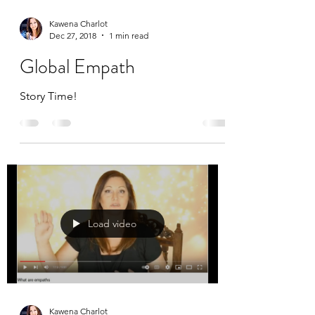
Kawena Charlot
Dec 27, 2018
1 min read
Global Empath
Story Time!
Load video
Kawena Charlot