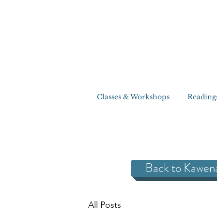
Classes & Workshops
Reading
Back to Kawen
All Posts