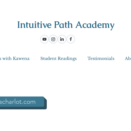
s with Kawena
Student Readings
Testimonials
Ab
acharlot.com