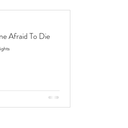
e Afraid To Die
ights