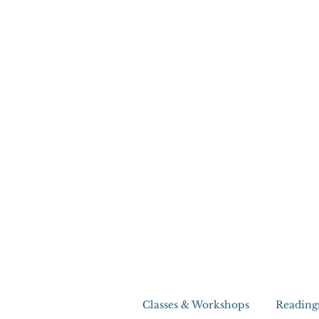
Classes & Workshops
Reading