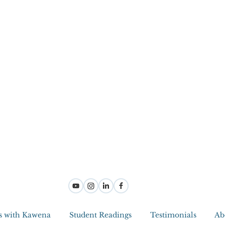
s with Kawena
Student Readings
Testimonials
Ab