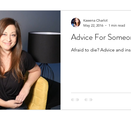
Kawena Charlot
May 22, 2016
1 min read
Advice For Someon
Afraid to die? Advice and ins