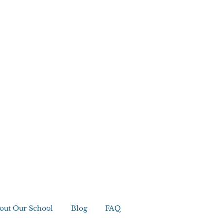
out Our School
Blog
FAQ