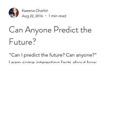
Kawena Charlot
Aug 22, 2016
1 min read
Can Anyone Predict the
Future?
"Can I predict the future? Can anyone?"
Learn some interesting facts about how
setting your energy affects your future!
©2020 by Intuitive Path Academy