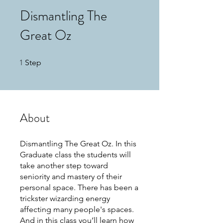
Dismantling The
Great Oz
1
1 Step
Step
About
Dismantling The Great Oz. In this
Graduate class the students will
take another step toward
seniority and mastery of their
personal space. There has been a
trickster wizarding energy
affecting many people's spaces.
And in this class you’ll learn how