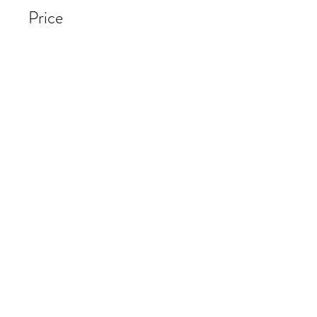
Price
$65.00
Share
Start Now