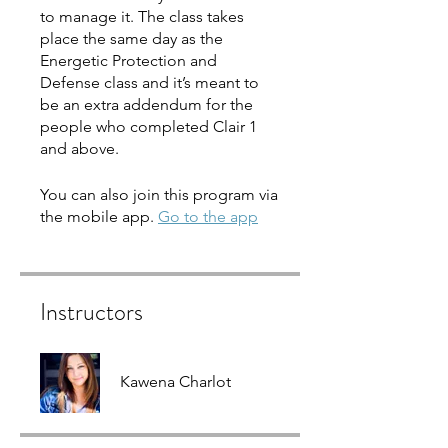
to manage it. The class takes
place the same day as the
Energetic Protection and
Defense class and it’s meant to
be an extra addendum for the
people who completed Clair 1
and above.
You can also join this program via
the mobile app.
Go to the app
Instructors
Kawena Charlot