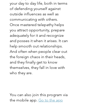
your day to day life, both in terms
of defending yourself against
outside influences as well as
communicating with others.
Once mastered telepathy helps
you attract opportunity, prepare
adequately for it and recognize
and posses it when it arises. It can
help smooth out relationships.
And often when people clear out
the foreign chaos in their heads,
and they finally get to know
themselves, they fall in love with
who they are.
You can also join this program via
the mobile app.
Go to the app