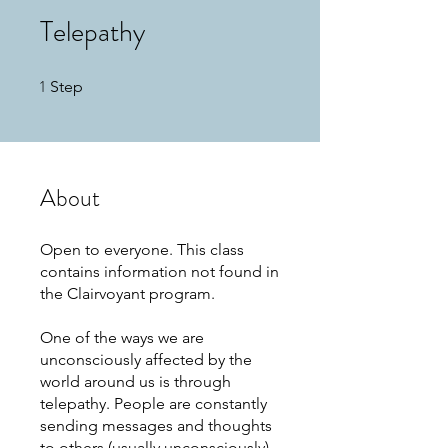
Telepathy
1
1 Step
Step
About
Open to everyone. This class
contains information not found in
the Clairvoyant program.
One of the ways we are
unconsciously affected by the
world around us is through
telepathy. People are constantly
sending messages and thoughts
to others (usually unconsciously)