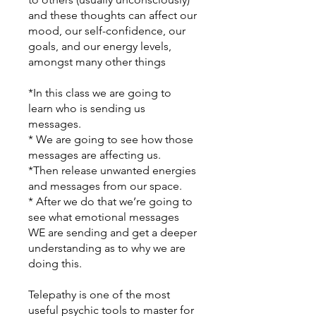
and these thoughts can affect our
mood, our self-confidence, our
goals, and our energy levels,
amongst many other things
*In this class we are going to
learn who is sending us
messages.
* We are going to see how those
messages are affecting us.
*Then release unwanted energies
and messages from our space.
* After we do that we’re going to
see what emotional messages
WE are sending and get a deeper
understanding as to why we are
doing this.
Telepathy is one of the most
useful psychic tools to master for