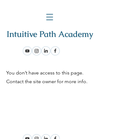
You don’t have access to this page.
Contact the site owner for more info.