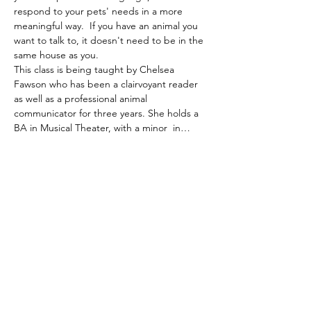
respond to your pets' needs in a more 
meaningful way.  If you have an animal you 
want to talk to, it doesn't need to be in the 
same house as you.  
This class is being taught by Chelsea 
Fawson who has been a clairvoyant reader 
as well as a professional animal 
communicator for three years. She holds a 
BA in Musical Theater, with a minor  in…
Show More
Tickets
Sale ended
Ticket type
Animal Communication
More info