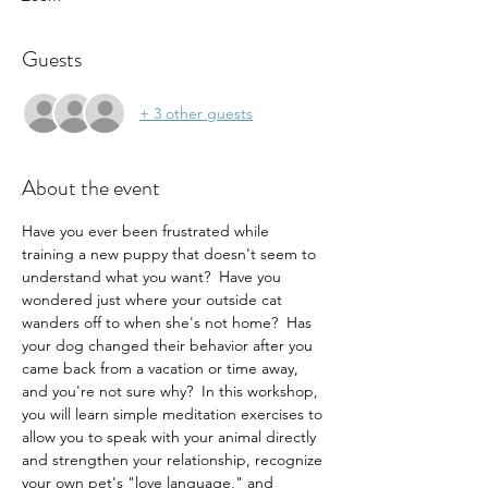
Guests
+ 3 other guests
About the event
Have you ever been frustrated while 
training a new puppy that doesn't seem to 
understand what you want?  Have you 
wondered just where your outside cat 
wanders off to when she's not home?  Has 
your dog changed their behavior after you 
came back from a vacation or time away, 
and you're not sure why?  In this workshop, 
you will learn simple meditation exercises to 
allow you to speak with your animal directly 
and strengthen your relationship, recognize 
your own pet's "love language," and 