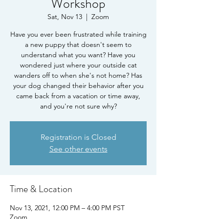
Workshop
Sat, Nov 13
  |  
Zoom
Have you ever been frustrated while training
a new puppy that doesn't seem to
understand what you want? Have you
wondered just where your outside cat
wanders off to when she's not home? Has
your dog changed their behavior after you
came back from a vacation or time away,
and you're not sure why?
Registration is Closed
See other events
Time & Location
Nov 13, 2021, 12:00 PM – 4:00 PM PST
Zoom