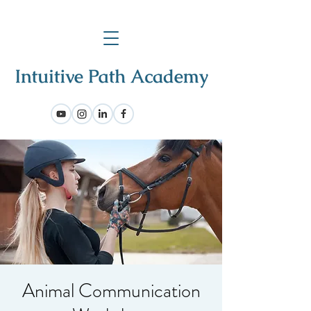
Animal Communication