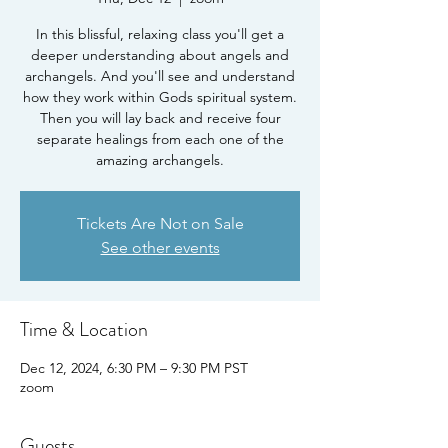
In this blissful, relaxing class you'll get a
deeper understanding about angels and
archangels. And you'll see and understand
how they work within Gods spiritual system.
Then you will lay back and receive four
separate healings from each one of the
Tickets Are Not on Sale
See other events
Time & Location
Dec 12, 2024, 6:30 PM – 9:30 PM PST
zoom
Guests