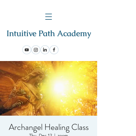
Archangel Healing Class
Thu, Dec 12
  |  
zoom