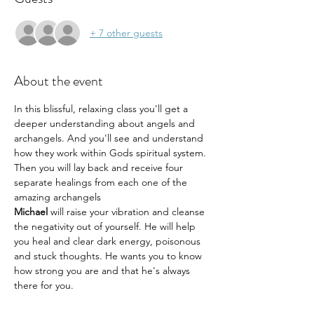
+ 7 other guests
About the event
In this blissful, relaxing class you'll get a 
deeper understanding about angels and 
archangels. And you'll see and understand 
how they work within Gods spiritual system. 
Then you will lay back and receive four 
separate healings from each one of the 
amazing archangels
Michael 
will raise your vibration and cleanse 
the negativity out of yourself. He will help 
you heal and clear dark energy, poisonous 
and stuck thoughts. He wants you to know 
how strong you are and that he's always 
there for you.
Gabriel
 will help you awaken and return to 