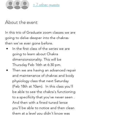
+ 7 other guests
About the event
In this trio of Graduate zoom classes we are 
going to delve deeper into the chakras 
then we've ever gone before.
In the first class of the series we are 
going to learn about Chakra 
dimensionsionality. This will be 
Thursday Feb 16th at 6:30 pm.
Then we are having an advanced repair 
and maintenance of chakras and body 
physiology class that next Saturday 
(Feb 18th at 10am).  In this class you'll 
be able to see the chakra's functioning 
to a specificity that you've never seen . 
And then with a fined tuned lense 
you'll be able to notice and then clean 
them at a level you didn't know was 