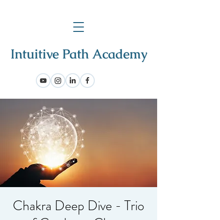
Chakra Deep Dive - Trio