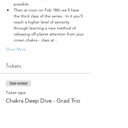
possible.
Then at noon on Feb 18th we'll have 
the third class of the series.  In it you'll 
reach a higher level of seniority 
through learning a new method of 
releasing off planet attention from your 
crown chakra - class at…
Show More
Tickets
Sale ended
Ticket type
Chakra Deep Dive - Grad Trio
Price
From $75.00 to $225.00