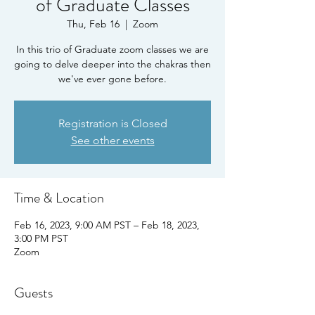
of Graduate Classes
Thu, Feb 16
  |  
Zoom
In this trio of Graduate zoom classes we are
going to delve deeper into the chakras then
we've ever gone before.
Registration is Closed
See other events
Time & Location
Feb 16, 2023, 9:00 AM PST – Feb 18, 2023,
3:00 PM PST
Zoom
Guests