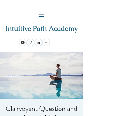
Clairvoyant Question and