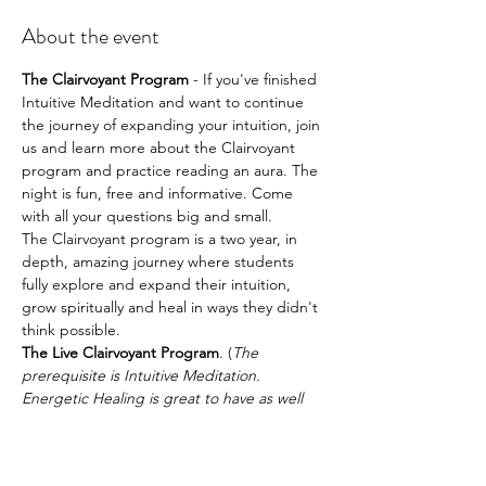
About the event
The Clairvoyant Program
 - If you've finished 
Intuitive Meditation and want to continue 
the journey of expanding your intuition, join 
us and learn more about the Clairvoyant 
program and practice reading an aura. The 
night is fun, free and informative. Come 
with all your questions big and small.
The Clairvoyant program is a two year, in 
depth, amazing journey where students 
fully explore and expand their intuition, 
grow spiritually and heal in ways they didn't 
think possible.
The Live Clairvoyant Program
. (
The 
prerequisite is Intuitive Meditation. 
Energetic Healing is great to have as well 
although it's not required.
)
The following is a list of some of what you’ll 
learn during the course of the Live 