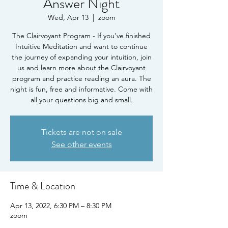
Answer Night
Wed, Apr 13
  |  
zoom
The Clairvoyant Program - If you've finished
Intuitive Meditation and want to continue
the journey of expanding your intuition, join
us and learn more about the Clairvoyant
program and practice reading an aura. The
night is fun, free and informative. Come with
all your questions big and small.
Tickets are not on sale
See other events
Time & Location
Apr 13, 2022, 6:30 PM – 8:30 PM
zoom