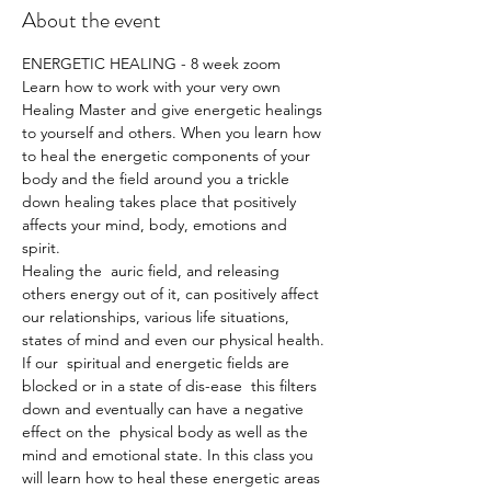
About the event
ENERGETIC HEALING - 8 week zoom   
Learn how to work with your very own 
Healing Master and give energetic healings 
to yourself and others. When you learn how 
to heal the energetic components of your 
body and the field around you a trickle 
down healing takes place that positively 
affects your mind, body, emotions and 
spirit.  
Healing the  auric field, and releasing 
others energy out of it, can positively affect 
our relationships, various life situations, 
states of mind and even our physical health. 
If our  spiritual and energetic fields are 
blocked or in a state of dis-ease  this filters 
down and eventually can have a negative 
effect on the  physical body as well as the 
mind and emotional state. In this class you 
will learn how to heal these energetic areas 