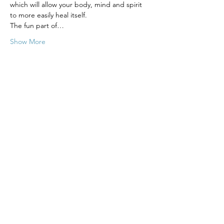
which will allow your body, mind and spirit 
to more easily heal itself.
The fun part of…
Show More
Tickets
Sale ended
Ticket type
Energetic Healing - 8 Week
More info
Price
$380.00