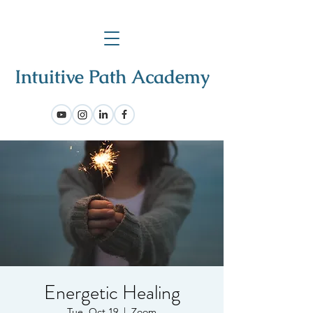
Energetic Healing
Tue, Oct 19
  |  
Zoom