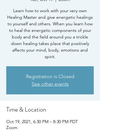
Learn how to work with your very own
Healing Master and give energetic healings
to yourself and others. When you learn how
to heal the energetic components of your
body and the field around you a trickle
down healing takes place that positively
affects your mind, body, emotions and
spirit.
Registration is Closed
See other events
Time & Location
Oct 19, 2021, 6:30 PM – 8:30 PM PDT
Zoom