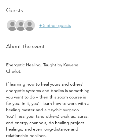
Guests
+ 5 other guests
About the event
Energetic Healing. Taught by Kawena 
Charlot. 
If learning how to heal yours and others' 
energetic systems and bodies is something 
you want to do – then this zoom course is 
for you. In it, you’ll learn how to work with a 
healing master and a psychic surgeon. 
You’ll heal your (and others) chakras, auras, 
and energy channels, do healing project 
healings, and even long-distance and 
relationship healings. 