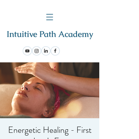
Energetic Healing - First