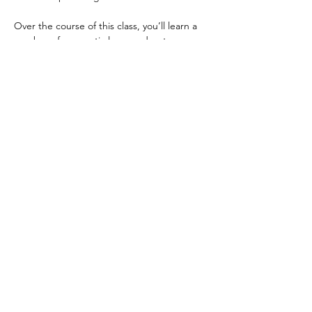
Over the course of this class, you’ll learn a 
number of energetic laws, and get a 
deeper understanding of how energy 
affects your body, your emotions, and even 
your thoughts. Then you will learn how to 
clear, heal and replenish those affected 
areas in both yourself and other people. 
 The result is – your body will heal faster, 
you’ll have a way to stabilize your mind, your 
emotions will be more even-keeled and 
manageable, and you will feel lighter, 
healthier, and more at…
Show More
Share this event