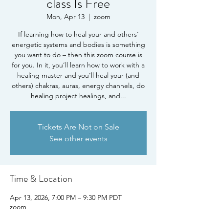
class Is Free
Mon, Apr 13
  |  
zoom
If learning how to heal your and others'
energetic systems and bodies is something
you want to do – then this zoom course is
for you. In it, you’ll learn how to work with a
healing master and you’ll heal your (and
others) chakras, auras, energy channels, do
healing project healings, and...
Tickets Are Not on Sale
See other events
Time & Location
Apr 13, 2026, 7:00 PM – 9:30 PM PDT
zoom