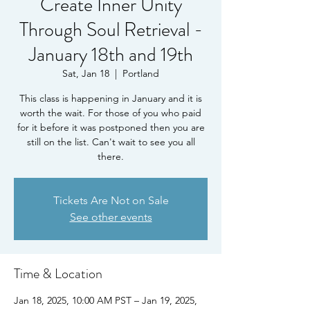
Create Inner Unity
Through Soul Retrieval -
January 18th and 19th
Sat, Jan 18
  |  
Portland
This class is happening in January and it is
worth the wait. For those of you who paid
for it before it was postponed then you are
still on the list. Can't wait to see you all
there.
Tickets Are Not on Sale
See other events
Time & Location
Jan 18, 2025, 10:00 AM PST – Jan 19, 2025,