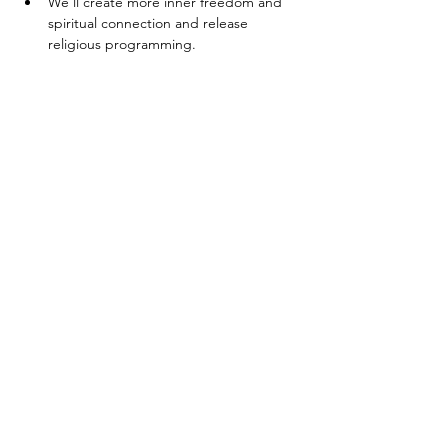
We’ll create more inner freedom and 
spiritual connection and release 
religious programming.
Next, we are going to discuss the 
difference between energy and soul 
fragments. You’ll get a deeper 
understanding as to why people leave 
parts of themselves in the past.
You are going to learn how to set up 
an energetic healing ward and gather 
healers and helpers.
Show More
Share this event