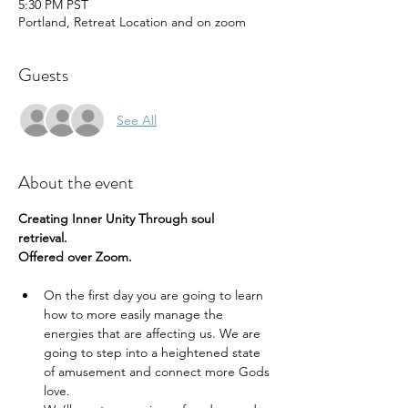
5:30 PM PST
Portland, Retreat Location and on zoom
Guests
See All
About the event
Creating Inner Unity Through soul 
retrieval.  
Offered over Zoom.
On the first day you are going to learn 
how to more easily manage the 
energies that are affecting us. We are 
going to step into a heightened state 
of amusement and connect more Gods 
love.