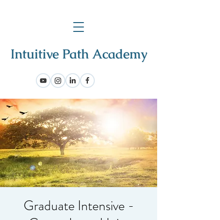
Graduate Intensive -