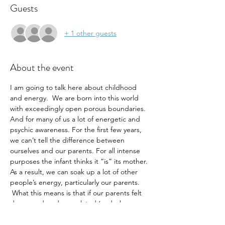
Guests
+ 1 other guests
About the event
I am going to talk here about childhood 
and energy.  We are born into this world 
with exceedingly open porous boundaries. 
And for many of us a lot of energetic and 
psychic awareness. For the first few years, 
we can’t tell the difference between 
ourselves and our parents. For all intense 
purposes the infant thinks it “is” its mother. 
As a result, we can soak up a lot of other 
people’s energy, particularly our parents. 
 What this means is that if our parents felt 
depressed or dysregulated (and who 
doesn’t feel that way sometimes) then we 
most likely soaked up their energy and 