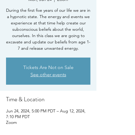
During the first five years of our life we are in
a hypnotic state. The energy and events we
experience at that time help create our
subconscious beliefs about the world,
ourselves. In this class we are going to
excavate and update our beliefs from age 1-
7 and release unwanted energy.
Tickets Are Not on Sale
See other events
Time & Location
Jun 24, 2024, 5:00 PM PDT – Aug 12, 2024,
7:10 PM PDT
Zoom