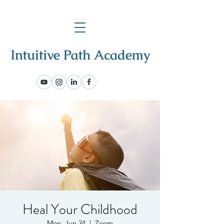
Heal Your Childhood
Mon, Jun 24
  |  
Zoom