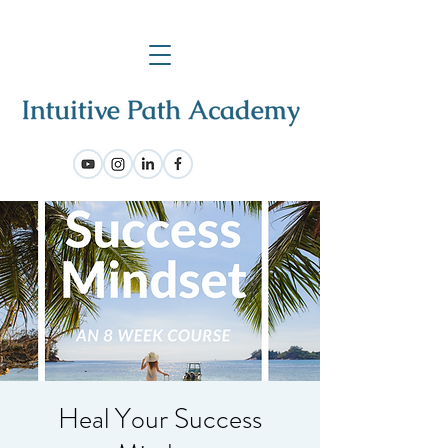
Heal Your Success