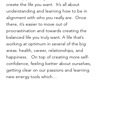
create the life you want.  It’s all about 
understanding and learning how to be in 
alignment with who you really are.  Once 
there, it’s easier to move out of 
procrastination and towards creating the 
balanced life you truly want. A life that’s 
working at optimum in several of the big 
areas: health, career, relationships, and 
happiness.   On top of creating more self-
confidence, feeling better about ourselves, 
getting clear on our passions and learning 
new energy tools which…
Show More
Tickets
Sale ended
Ticket type