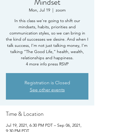
Mindset
Mon, Jul 19
  |  
zoom
In this class we're going to shift our
mindsets, habits, priorities and
communication styles, so we can bring in
the kind of successes we desire. And when I
talk success, I’m not just talking money, I’m
talking “The Good Life,” health, wealth,
relationships and happiness.
4 more info press RSVP
Registration is Closed
See other events
Time & Location
Jul 19, 2021, 6:30 PM PDT – Sep 06, 2021,
9:30 PM PDT