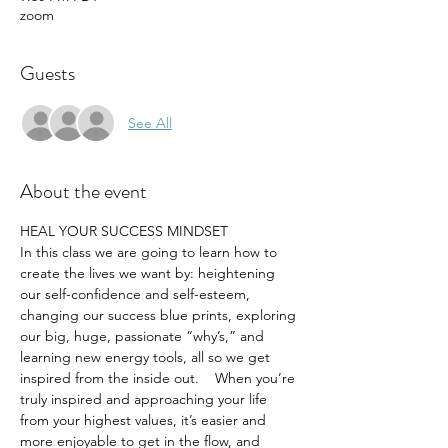
zoom
Guests
See All
About the event
HEAL YOUR SUCCESS MINDSET
In this class we are going to learn how to 
create the lives we want by: heightening 
our self-confidence and self-esteem, 
changing our success blue prints, exploring 
our big, huge, passionate “why’s,” and 
learning new energy tools, all so we get 
inspired from the inside out.    When you’re 
truly inspired and approaching your life 
from your highest values, it’s easier and 
more enjoyable to get in the flow, and 