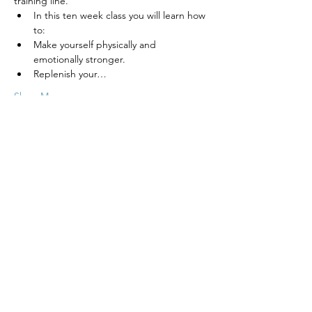
training line.
In this ten week class you will learn how 
to:
Make yourself physically and 
emotionally stronger.
Replenish your…
Show More
Tickets
Sale ended
Ticket type
Intuitive Meditation for Teens
Price
$380.00
+$9.50 ticket service fee