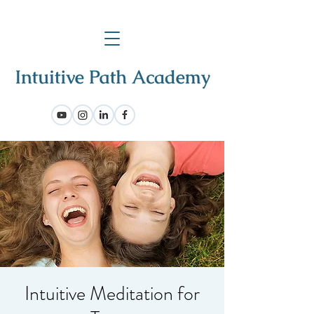
Intuitive Meditation for