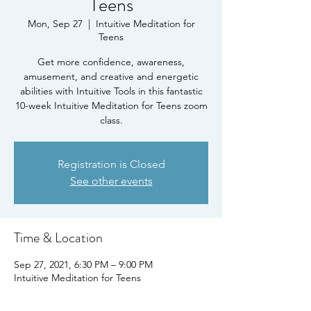
Teens
Mon, Sep 27
  |  
Intuitive Meditation for
Teens
Get more confidence, awareness,
amusement, and creative and energetic
abilities with Intuitive Tools in this fantastic
10-week Intuitive Meditation for Teens zoom
class.
Registration is Closed
See other events
Time & Location
Sep 27, 2021, 6:30 PM – 9:00 PM
Intuitive Meditation for Teens