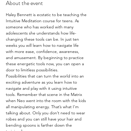
About the event
Haley Bennett is ecstatic to be teaching the 
Intuitive Meditation course for teens. As 
someone who has worked with many 
adolescents she understands how life-
changing these tools can be. In just ten 
weeks you will learn how to navigate life 
with more ease, confidence, awareness, 
and amusement. By beginning to practice 
these energetic tools now, you can open a 
door to limitless possibilities.
Possibilities that can turn the world into an 
exciting adventure as you learn how to 
navigate and play with it using intuitive 
tools. Remember that scene in the Matrix 
when Neo went into the room with the kids 
all manipulating energy. That’s what I’m 
talking about. Only you don’t need to wear 
robes and you can still have your hair and 
bending spoons is farther down the 