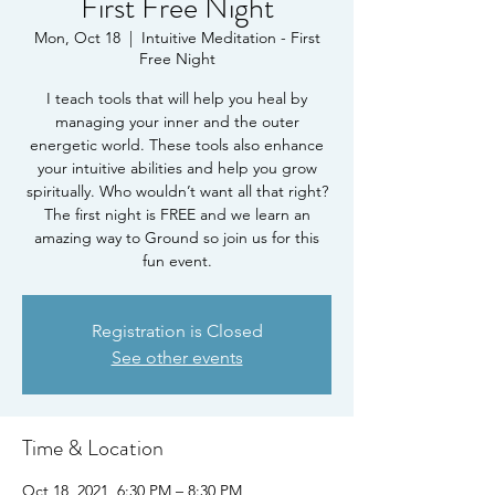
First Free Night
Mon, Oct 18
  |  
Intuitive Meditation - First
Free Night
I teach tools that will help you heal by
managing your inner and the outer
energetic world. These tools also enhance
your intuitive abilities and help you grow
spiritually. Who wouldn’t want all that right?
The first night is FREE and we learn an
amazing way to Ground so join us for this
fun event.
Registration is Closed
See other events
Time & Location
Oct 18, 2021, 6:30 PM – 8:30 PM