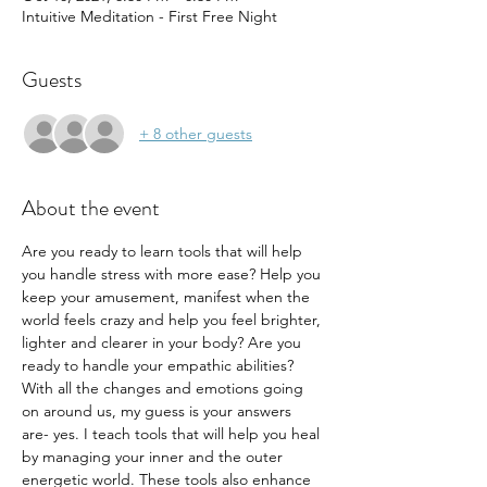
Intuitive Meditation - First Free Night
Guests
+ 8 other guests
About the event
Are you ready to learn tools that will help 
you handle stress with more ease? Help you 
keep your amusement, manifest when the 
world feels crazy and help you feel brighter, 
lighter and clearer in your body? Are you 
ready to handle your empathic abilities? 
With all the changes and emotions going 
on around us, my guess is your answers 
are- yes. I teach tools that will help you heal 
by managing your inner and the outer 
energetic world. These tools also enhance 