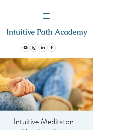
Intuitive Meditaton -