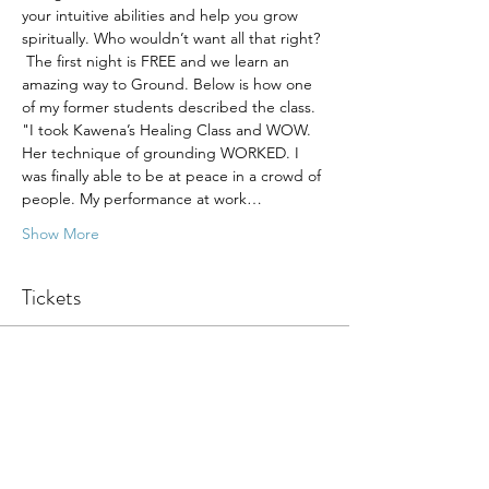
your intuitive abilities and help you grow 
spiritually. Who wouldn’t want all that right? 
 The first night is FREE and we learn an 
amazing way to Ground. Below is how one 
of my former students described the class.
"I took Kawena’s Healing Class and WOW. 
Her technique of grounding WORKED. I 
was finally able to be at peace in a crowd of 
people. My performance at work…
Show More
Tickets
Sale ended
Ticket type
Med - First Night
Price