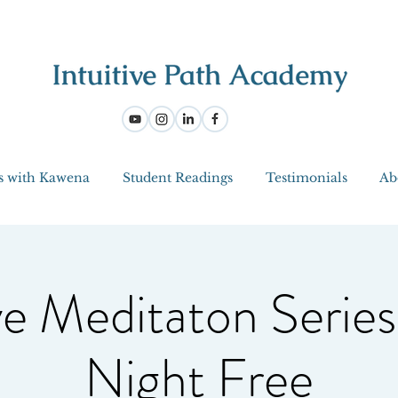
s with Kawena
Student Readings
Testimonials
Ab
ve Meditaton Series
Night Free