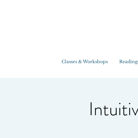
Classes & Workshops
Reading
Intuiti