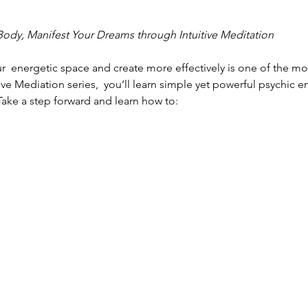
 Body, Manifest Your Dreams through Intuitive Meditation
r  energetic space and create more effectively is one of the mo
itive Mediation series,  you’ll learn simple yet powerful psychic e
 Take a step forward and learn how to: