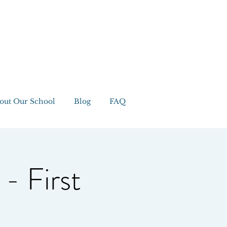
out Our School
Blog
FAQ
 - First