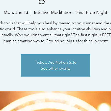
Mon, Jan 13
  |  
Intuitive Meditation - First Free Night
ach tools that will help you heal by managing your inner and the 
ic world. These tools also enhance your intuitive abilities and 
ritually. Who wouldn’t want all that right? The first night is FR
learn an amazing way to Ground so join us for this fun event.
Tickets Are Not on Sale
See other events