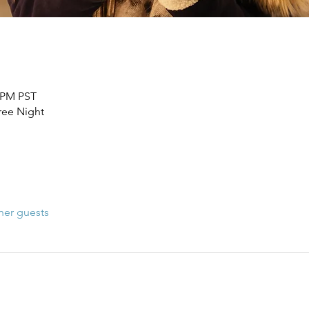
0 PM PST
Free Night
her guests