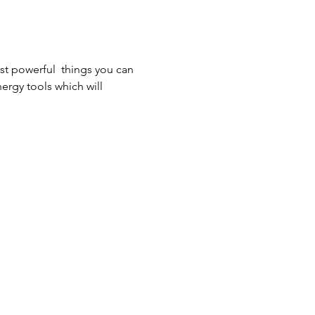
st powerful  things you can 
nergy tools which will 