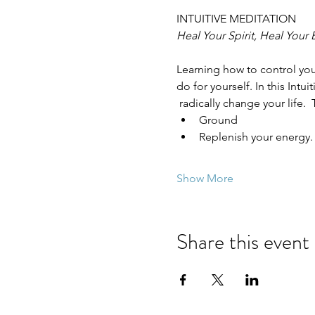
INTUITIVE MEDITATION
Heal Your Spirit, Heal Your
Learning how to control you
do for yourself. In this Intu
 radically change your life. 
Ground
Replenish your energy.
Show More
Share this event