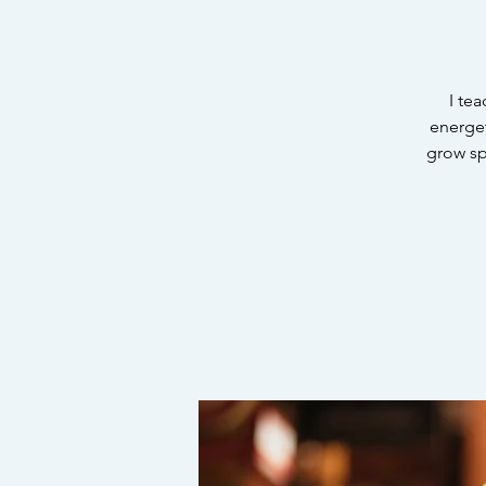
I te
energet
grow spi