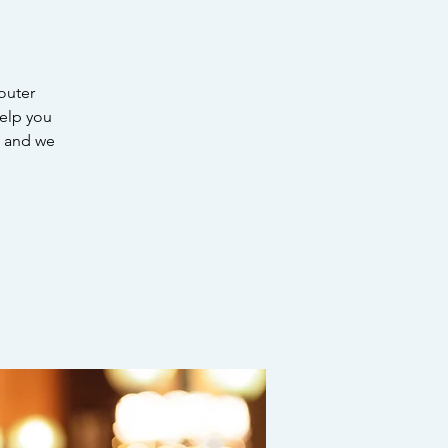
outer
help you
EE and we