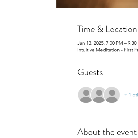
Time & Location
Jan 13, 2025, 7:00 PM – 9:3
Intuitive Meditation - First 
Guests
+ 1 ot
About the event