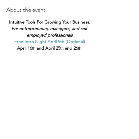
About the event
Intuitive Tools For Growing Your Business.
For entrepreneurs, managers, and self 
employed professionals
Free Intro Night April 9th (Optional)
April 16
 and April 25
 and 26
.
th
th
th
Does your business or practice need a 
magical boost?
Show More
Share this event