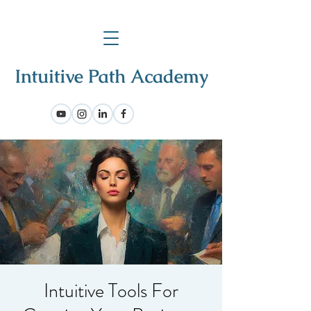
Intuitive Tools For