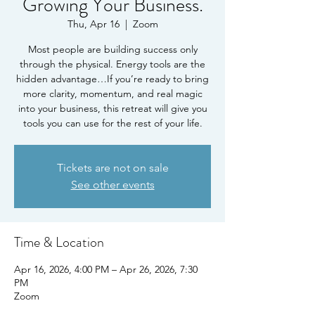
Growing Your Business.
Thu, Apr 16
  |  
Zoom
Most people are building success only
through the physical. Energy tools are the
hidden advantage…If you’re ready to bring
more clarity, momentum, and real magic
into your business, this retreat will give you
tools you can use for the rest of your life.
Tickets are not on sale
See other events
Time & Location
Apr 16, 2026, 4:00 PM – Apr 26, 2026, 7:30
PM
Zoom