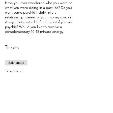
Have you ever wondered who you were or
what you were doing in a past life? Do you
want some psychic insight into a
relationship, career or your money space?
Are you interested in finding out if you are
psychic? Would you like to receive a
complementary 10-15 minute energy
healing on a topic of your choice? Join us at
The Intuitive Path Academy
for our exciting
psychic fair.
Tickets
We have lots of reading options.
Past Lives
Sale ended
Money
Ticket type
Family
Dating
Psychic Fair
Career
More info
Relationship
Psychic Affinity
Price
During each session the readee will connect
$15.00
to a high vibration in your space, which will
+$0.38 ticket service fee