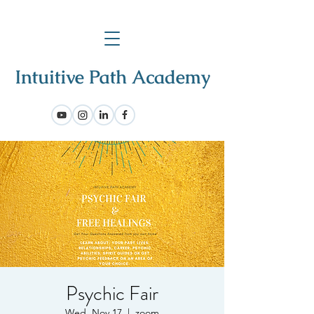
Psychic Fair
Wed, Nov 17
  |  
zoom