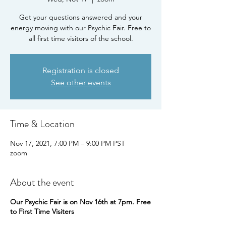
Get your questions answered and your
energy moving with our Psychic Fair. Free to
all first time visitors of the school.
Registration is closed
See other events
Time & Location
Nov 17, 2021, 7:00 PM – 9:00 PM PST
zoom
About the event
Our Psychic Fair is on Nov 16th at 7pm. Free
to First Time Visiters