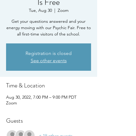
Is Free
Tue, Aug 30
  |  
Zoom
Get your questions answered and your
energy moving with our Psychic Fair. Free to
all first-time visitors of the school.
Registration is closed
See other events
Time & Location
Aug 30, 2022, 7:00 PM – 9:00 PM PDT
Zoom
Guests
+ 19 other guests