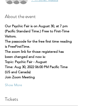
About the event
Our Psychic Fair is on August 30, at 7 pm 
(Pacific Standard Time.) Free to First-Time 
Visitors.
The passcode for the free first time reading 
is FreeFirstTime.
The zoom link for those registered has 
been changed and now is:
Topic: Psychic Fair - August
Time: Aug 30, 2022 06:00 PM Pacific Time 
(US and Canada)
Join Zoom Meeting
Show More
Tickets