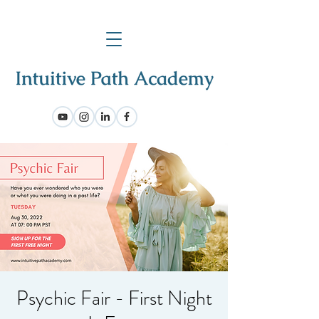
Psychic Fair - First Night