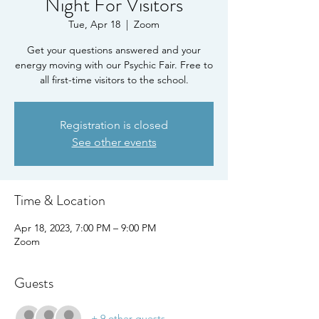
Night For Visitors
Tue, Apr 18
  |  
Zoom
Get your questions answered and your
energy moving with our Psychic Fair. Free to
all first-time visitors to the school.
Registration is closed
See other events
Time & Location
Apr 18, 2023, 7:00 PM – 9:00 PM
Zoom
Guests
+ 9 other guests