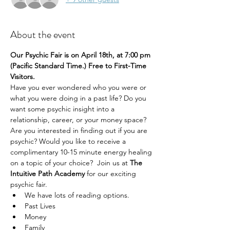
About the event
Our Psychic Fair is on April 18th, at 7:00 pm 
(Pacific Standard Time.) Free to First-Time 
Visitors.
Have you ever wondered who you were or 
what you were doing in a past life? Do you 
want some psychic insight into a 
relationship, career, or your money space? 
Are you interested in finding out if you are 
psychic? Would you like to receive a 
complimentary 10-15 minute energy healing 
on a topic of your choice?  Join us at 
The 
Intuitive Path Academy 
for our exciting 
psychic fair.
We have lots of reading options.
Past Lives
Money
Family