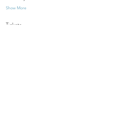
Show More
Tickets
Sale ended
Ticket type
Psychic Fair
More info
Price
$15.00
+$0.38 ticket service fee
Share this event