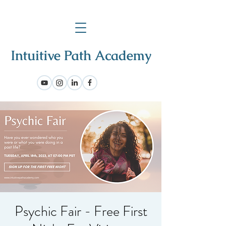
Psychic Fair - Free First