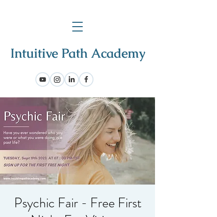
Psychic Fair - Free First