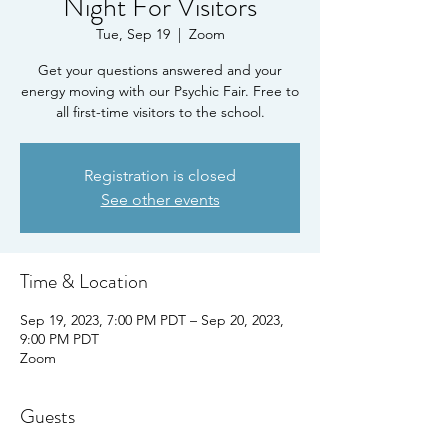
Night For Visitors
Tue, Sep 19
  |  
Zoom
Get your questions answered and your
energy moving with our Psychic Fair. Free to
all first-time visitors to the school.
Registration is closed
See other events
Time & Location
Sep 19, 2023, 7:00 PM PDT – Sep 20, 2023,
9:00 PM PDT
Zoom
Guests