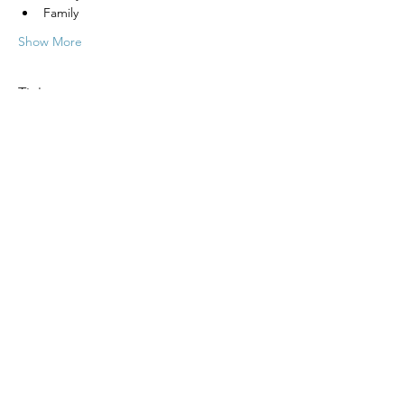
Family
Show More
Tickets
Sale ended
Ticket type
Psychic Fair
More info
Price
Pay what you want
+Ticket service fee
Share this event