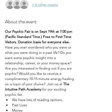
+ 6 other guests
About the event
Our Psychic Fair is on Sept 19th at 7:00 pm 
(Pacific Standard Time.) Free to First-Time 
Visitors. Donation basis for everyone else.
Have you ever wondered who you were or 
what you were doing in a past life? Do you 
want some psychic insight into a 
relationship, career, or your money space? 
Are you interested in finding out if you are 
psychic? Would you like to receive a 
complimentary 10-15 minute energy healing 
on a topic of your choice?  Join us at 
The 
Intuitive Path Academy 
for our exciting 
psychic fair.
We have lots of reading options.
Past Lives
Money