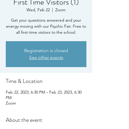
First Time Visitors (1)
Wed, Feb 22
  |  
Zoom
Get your questions answered and your
energy moving with our Psychic Fair. Free to
all first-time visitors to the school.
Registration is closed
See other events
Time & Location
Feb 22, 2023, 6:30 PM – Feb 23, 2023, 6:30
PM
Zoom
About the event