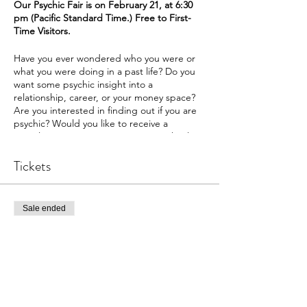
Our Psychic Fair is on February 21, at 6:30
pm (Pacific Standard Time.) Free to First-
Time Visitors.
Have you ever wondered who you were or
what you were doing in a past life? Do you
want some psychic insight into a
relationship, career, or your money space?
Are you interested in finding out if you are
psychic? Would you like to receive a
complimentary 10-15 minute energy healing
on a topic of your choice? Join us at
The
Intuitive Path Academy
Tickets
for our exciting
psychic fair.
We have lots of reading options.
Sale ended
Past Lives
Money
Ticket type
Family
Psychic Fair
Dating
Career
More info
Relationship
Psychic Affinity
Price