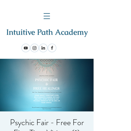
Psychic Fair - Free For