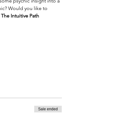
ome psychic insight into a 
hic? Would you like to 
 
The Intuitive Path 
Sale ended