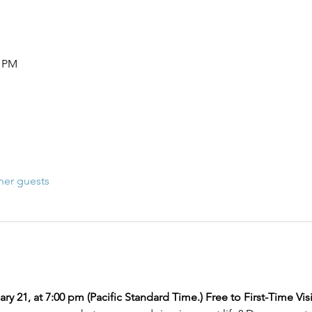
0 PM
her guests
ry 21, at 7:00 pm (Pacific Standard Time.) Free to First-Time Visi