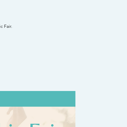
 Fair.