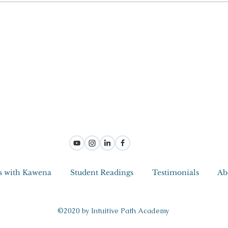
s with Kawena
Student Readings
Testimonials
Ab
©2020 by Intuitive Path Academy