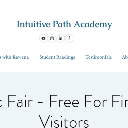
s with Kawena
Student Readings
Testimonials
Ab
 Fair - Free For Fi
Visitors