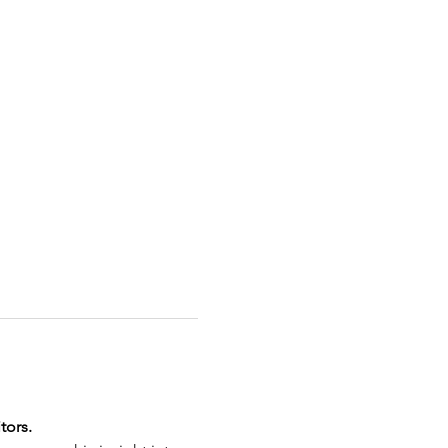
tors.