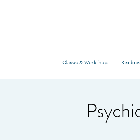
Classes & Workshops
Reading
Psychic