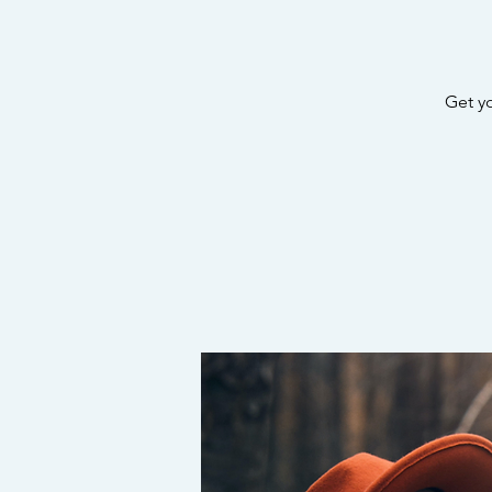
Get y