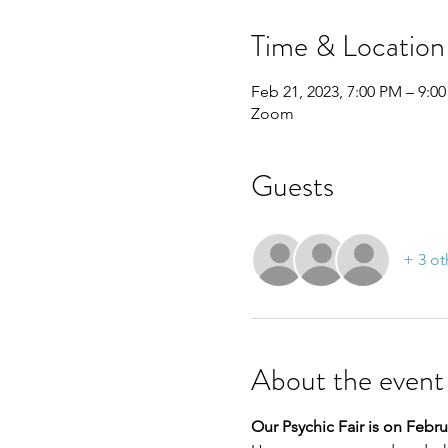
Time & Location
Feb 21, 2023, 7:00 PM – 9:0
Zoom
Guests
+ 3 ot
About the event
Our Psychic Fair is on Februa