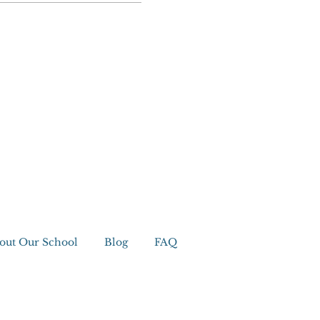
out Our School
Blog
FAQ