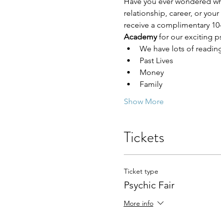
Have you ever wondered who 
relationship, career, or you
receive a complimentary 10-
Academy 
for our exciting ps
We have lots of readin
Past Lives
Money
Family
Show More
Tickets
Ticket type
Psychic Fair
More info