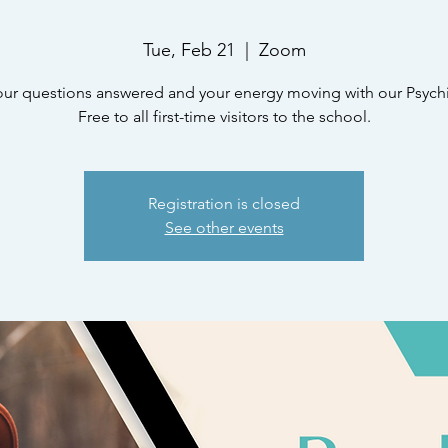
Tue, Feb 21
  |  
Zoom
our questions answered and your energy moving with our Psychic
Free to all first-time visitors to the school.
Registration is closed
See other events