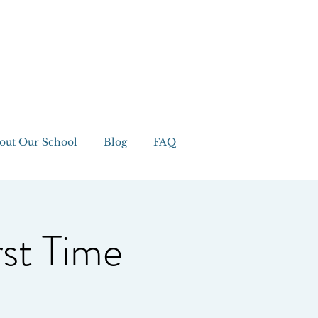
out Our School
Blog
FAQ
rst Time