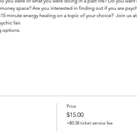
you were or what you were doing in a past life? Do you want s
r money space? Are you interested in finding out if you are psyc
15 minute energy healing on a topic of your choice?  Join us at
ychic fair.
g options.
Price
$15.00
+$0.38 ticket service fee