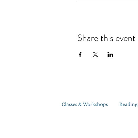
Share this event
Classes & Workshops
Reading