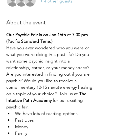
+ 4 other guests
About the event
Our Psychic Fair is on Jan 16th at 7:00 pm 
(Pacific Standard Time.) 
Have you ever wondered who you were or 
what you were doing in a past life? Do you 
want some psychic insight into a 
relationship, career, or your money space? 
Are you interested in finding out if you are 
psychic? Would you like to receive a 
complimentary 10-15 minute energy healing 
on a topic of your choice?  Join us at 
The 
Intuitive Path Academy 
for our exciting 
psychic fair.
We have lots of reading options.
Past Lives
Money
Family