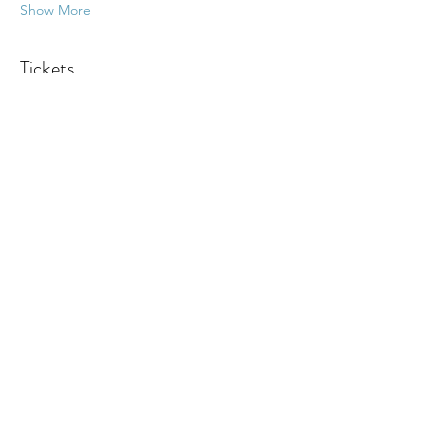
Show More
Tickets
Sale ended
Ticket type
Psychic Fair
More info
Price
Pay what you want
+Ticket service fee
Share this event