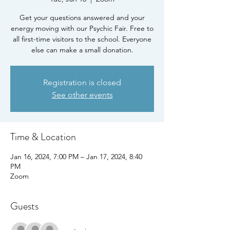
Get your questions answered and your
energy moving with our Psychic Fair. Free to
all first-time visitors to the school. Everyone
else can make a small donation.
Registration is closed
See other events
Time & Location
Jan 16, 2024, 7:00 PM – Jan 17, 2024, 8:40
PM
Zoom
Guests