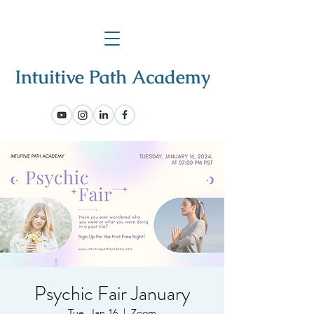
Psychic Fair January
Tue, Jan 16
  |  
Zoom