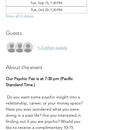
Tue, Sep 15, 7:30 PM
Tue, Oct 20, 7:30 PM
View all 6 dates
Guests
+ 3 other guests
About the event
Our Psychic Fair is at 7:30 pm (Pacific 
Standard Time.) 
 Do you want some psychic insight into a 
relationship, career, or your money space? 
Have you ever wondered what you were 
doing in a past life? Are you interested in 
finding out if you are psychic? Would you 
like to receive a complimentary 10-15 