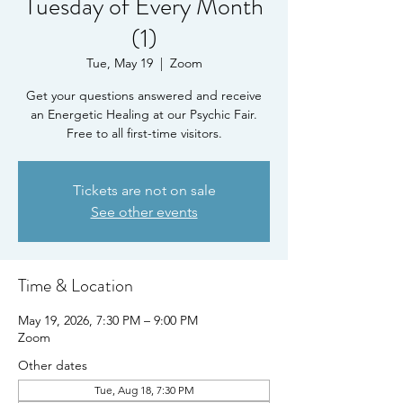
Tuesday of Every Month
(1)
Tue, May 19
  |  
Zoom
Get your questions answered and receive
an Energetic Healing at our Psychic Fair.
Free to all first-time visitors.
Tickets are not on sale
See other events
Time & Location
May 19, 2026, 7:30 PM – 9:00 PM
Zoom
Other dates
Tue, Aug 18, 7:30 PM