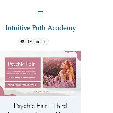
Psychic Fair - Third