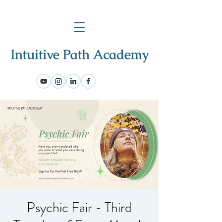
Psychic Fair - Third