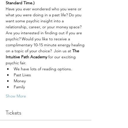
Standard Time.) 
Have you ever wondered who you were or 
what you were doing in a past life? Do you 
want some psychic insight into a 
relationship, career, or your money space? 
Are you interested in finding out if you are 
psychic? Would you like to receive a 
complimentary 10-15 minute energy healing 
on a topic of your choice?  Join us at 
The 
Intuitive Path Academy 
for our exciting 
psychic fair.
We have lots of reading options.
Past Lives
Money
Family
Show More
Tickets