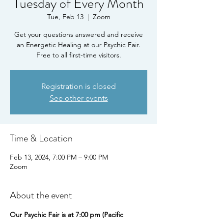
Tuesday of Every Month
Tue, Feb 13
  |  
Zoom
Get your questions answered and receive
an Energetic Healing at our Psychic Fair.
Free to all first-time visitors.
Registration is closed
See other events
Time & Location
Feb 13, 2024, 7:00 PM – 9:00 PM
Zoom
About the event
Our Psychic Fair is at 7:00 pm (Pacific 