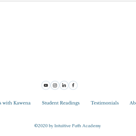
s with Kawena
Student Readings
Testimonials
Ab
©2020 by Intuitive Path Academy