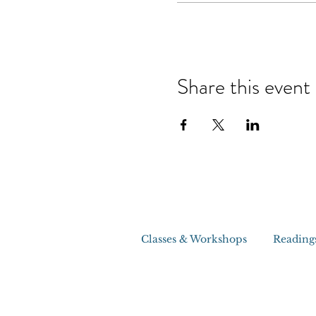
Share this event
Classes & Workshops
Reading