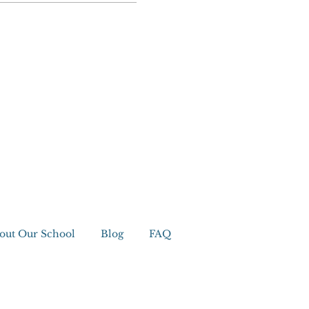
out Our School
Blog
FAQ