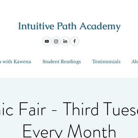
s with Kawena
Student Readings
Testimonials
Ab
ic Fair - Third Tues
Every Month