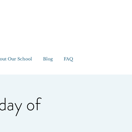
out Our School
Blog
FAQ
day of