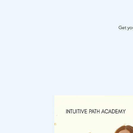
Get yo