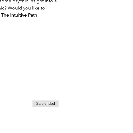
ome psychic insight into a 
hic? Would you like to 
 
The Intuitive Path 
Sale ended