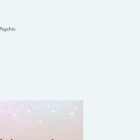
Psychic