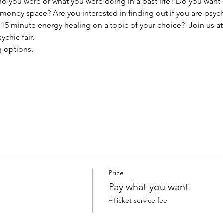
you were or what you were doing in a past life? Do you want s
r money space? Are you interested in finding out if you are psyc
15 minute energy healing on a topic of your choice?  Join us at
ychic fair.
g options.
Price
Pay what you want
+Ticket service fee