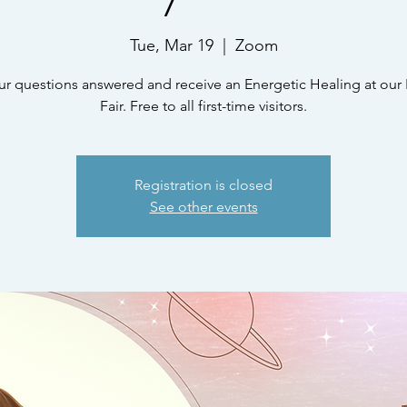
Tue, Mar 19
  |  
Zoom
ur questions answered and receive an Energetic Healing at our 
Fair. Free to all first-time visitors.
Registration is closed
See other events