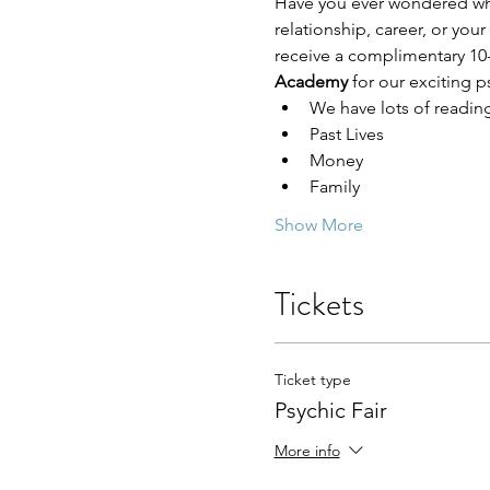
Have you ever wondered who 
relationship, career, or you
receive a complimentary 10-
Academy 
for our exciting ps
We have lots of readin
Past Lives
Money
Family
Show More
Tickets
Ticket type
Psychic Fair
More info