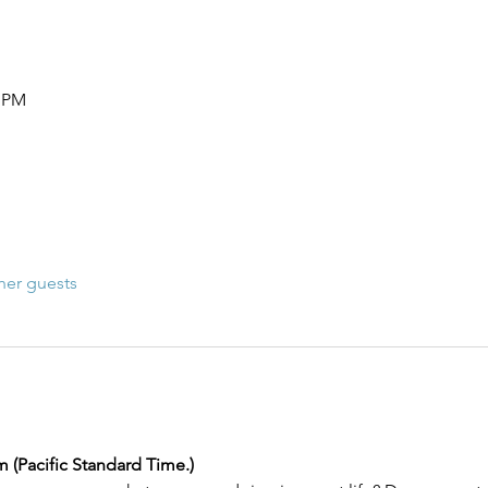
0 PM
her guests
m (Pacific Standard Time.) 