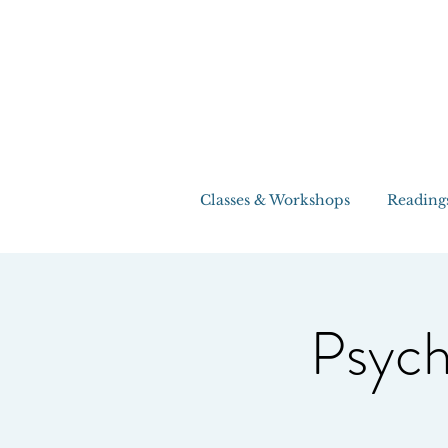
Classes & Workshops
Reading
Psych