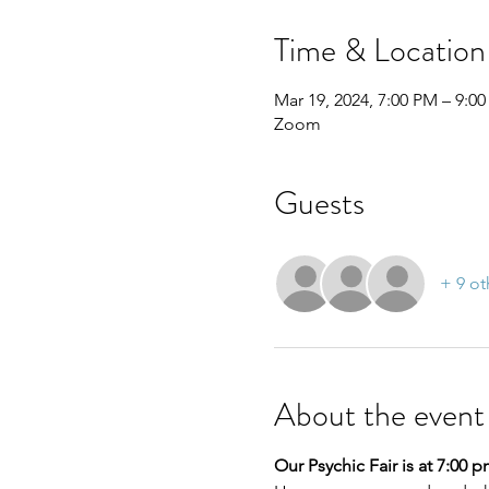
Time & Location
Mar 19, 2024, 7:00 PM – 9:0
Zoom
Guests
+ 9 ot
About the event
Our Psychic Fair is at 7:00 p