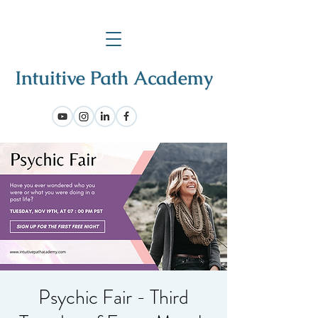
Psychic Fair - Third