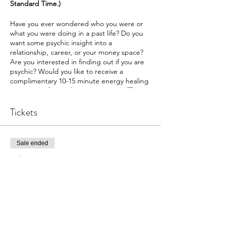
Standard Time.)
Have you ever wondered who you were or
what you were doing in a past life? Do you
want some psychic insight into a
relationship, career, or your money space?
Are you interested in finding out if you are
psychic? Would you like to receive a
complimentary 10-15 minute energy healing
on a topic of your choice? Join us at
The
Intuitive Path Academy
for our exciting
psychic fair.
Tickets
We have lots of reading options.
Past Lives
Sale ended
Money
Family
Ticket type
Dating
Psychic Fair
Career
Relationship
More info
Psychic Affinity
During each session, the readee will
Price
connect to a high vibration in your space,