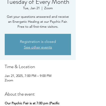
Tuesday of Every Month
Tue, Jan 21
  |  
Zoom
Get your questions answered and receive
an Energetic Healing at our Psychic Fair.
Free to all first-time visitors.
Registration is closed
See other events
Time & Location
Jan 21, 2025, 7:00 PM – 9:00 PM
Zoom
About the event
Our Psychic Fair is at 7:00 pm (Pacific