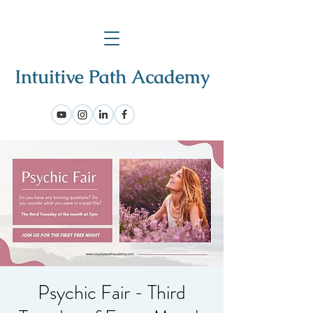
Psychic Fair - Third