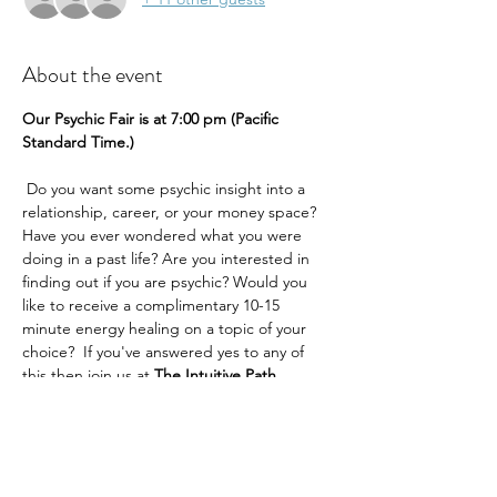
About the event
Our Psychic Fair is at 7:00 pm (Pacific 
Standard Time.) 
 Do you want some psychic insight into a 
relationship, career, or your money space? 
Have you ever wondered what you were 
doing in a past life? Are you interested in 
finding out if you are psychic? Would you 
like to receive a complimentary 10-15 
minute energy healing on a topic of your 
choice?  If you've answered yes to any of 
this then join us at 
The Intuitive Path 
Academy 
for our exciting psychic fair.
You can choose lots of reading topics
Past Lives