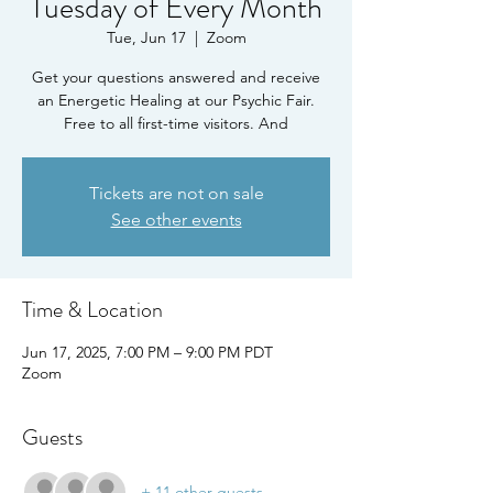
Tuesday of Every Month
Tue, Jun 17
  |  
Zoom
Get your questions answered and receive
an Energetic Healing at our Psychic Fair.
Free to all first-time visitors. And
Tickets are not on sale
See other events
Time & Location
Jun 17, 2025, 7:00 PM – 9:00 PM PDT
Zoom
Guests
+ 11 other guests