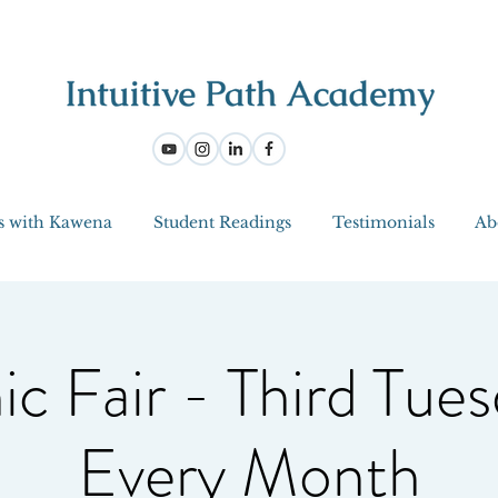
s with Kawena
Student Readings
Testimonials
Ab
ic Fair - Third Tues
Every Month