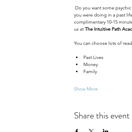
 Do you want some psychic insight into a relationship, career, or your money space? Have you ever wondered what 
you were doing in a past lif
complimentary 10-15 minute 
us at 
The Intuitive Path Ac
You can choose lots of read
Past Lives
Money
Family
Show More
Share this event