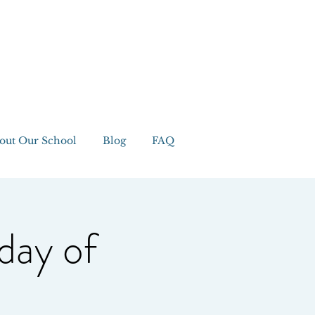
out Our School
Blog
FAQ
day of