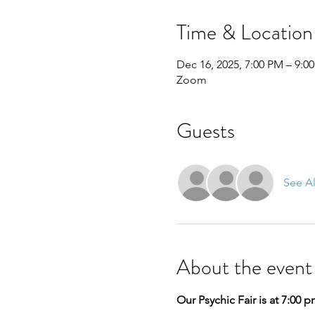
Time & Location
Dec 16, 2025, 7:00 PM – 9:0
Zoom
Guests
See Al
About the event
Our Psychic Fair is at 7:00 p