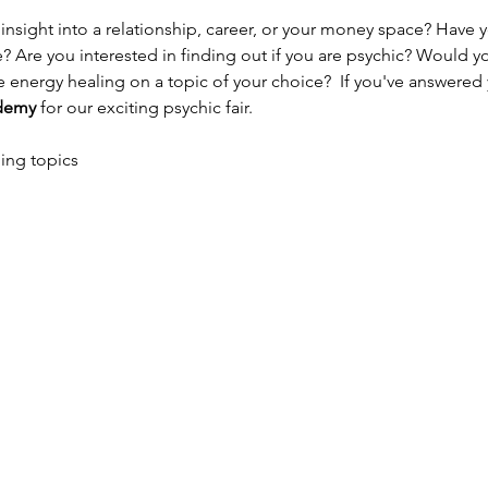
e? Are you interested in finding out if you are psychic? Would yo
energy healing on a topic of your choice?  If you've answered ye
ademy 
for our exciting psychic fair.
ing topics