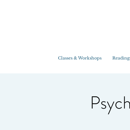
Classes & Workshops
Reading
Psych