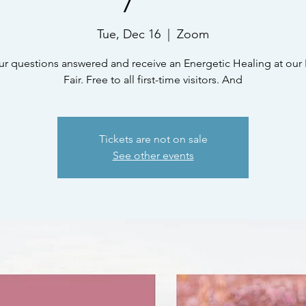
Tue, Dec 16
  |  
Zoom
ur questions answered and receive an Energetic Healing at our 
Fair. Free to all first-time visitors. And
Tickets are not on sale
See other events