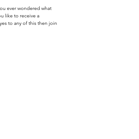
u like to receive a 
s to any of this then join 