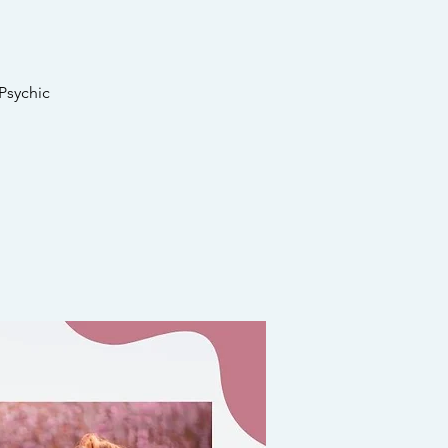
Psychic