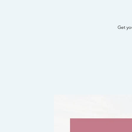
Get yo