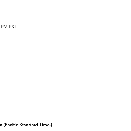
0 PM PST
l
m (Pacific Standard Time.) 