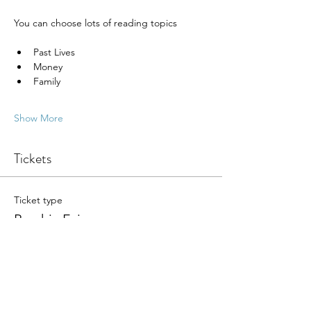
You can choose lots of reading topics
Past Lives
Money
Family
Show More
Tickets
Ticket type
Psychic Fair
More info
Write a price
$