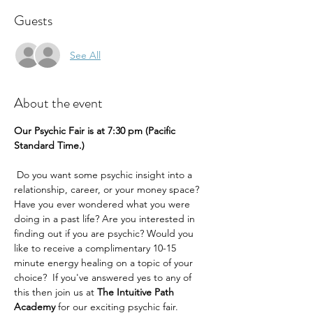
Guests
See All
About the event
Our Psychic Fair is at 7:30 pm (Pacific 
Standard Time.) 
 Do you want some psychic insight into a 
relationship, career, or your money space? 
Have you ever wondered what you were 
doing in a past life? Are you interested in 
finding out if you are psychic? Would you 
like to receive a complimentary 10-15 
minute energy healing on a topic of your 
choice?  If you've answered yes to any of 
this then join us at 
The Intuitive Path 
Academy 
for our exciting psychic fair.