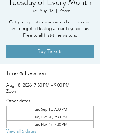
Tuesday of Every Month
Tue, Aug 18
  |  
Zoom
Get your questions answered and receive
an Energetic Healing at our Psychic Fair.
Free to all first-time visitors.
Buy Tickets
Time & Location
Aug 18, 2026, 7:30 PM – 9:00 PM
Zoom
Other dates
Tue, Sep 15, 7:30 PM
Tue, Oct 20, 7:30 PM
Tue, Nov 17, 7:30 PM
View all 6 dates