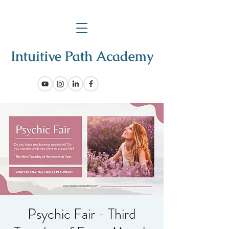
Psychic Fair - Third