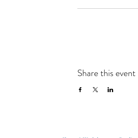
Share this event