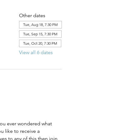
Other dates
Tue, Aug 18, 7:30 PM
Tue, Sep 15, 7:30 PM
Tue, Oct 20, 7:30 PM
View all 6 dates
u like to receive a 
s to any of this then join 