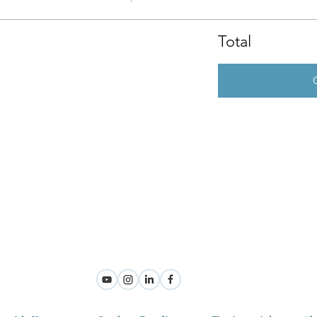
Total