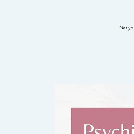
Get yo