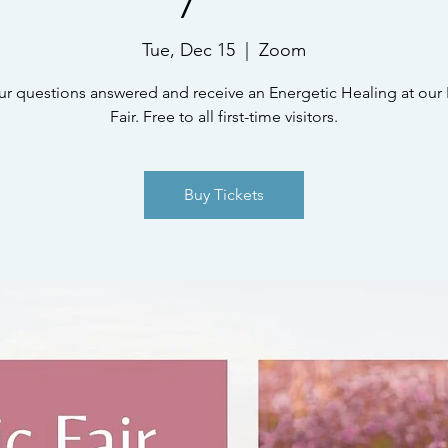
Tue, Dec 15
  |  
Zoom
ur questions answered and receive an Energetic Healing at our 
Fair. Free to all first-time visitors.
Buy Tickets