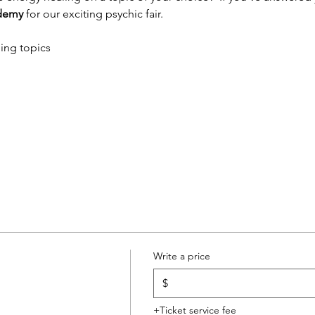
ademy 
for our exciting psychic fair.
ing topics
Write a price
$
+Ticket service fee