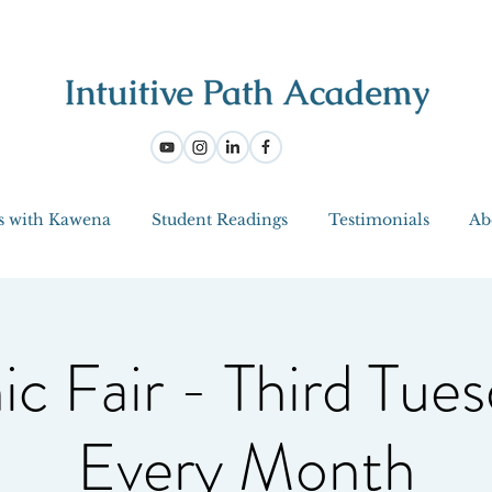
s with Kawena
Student Readings
Testimonials
Ab
ic Fair - Third Tues
Every Month