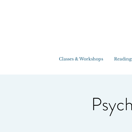
Classes & Workshops
Reading
Psych