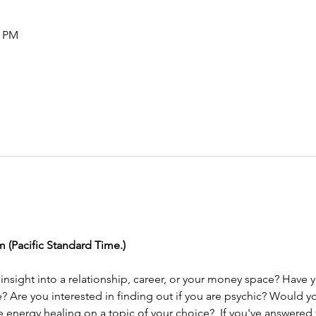
0 PM
m (Pacific Standard Time.) 
e? Are you interested in finding out if you are psychic? Would yo
energy healing on a topic of your choice?  If you've answered ye