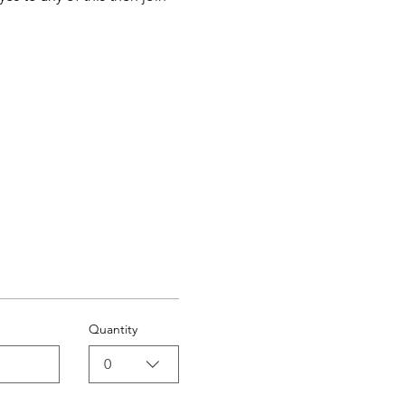
Quantity
0