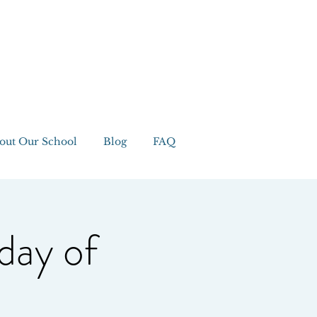
out Our School
Blog
FAQ
day of