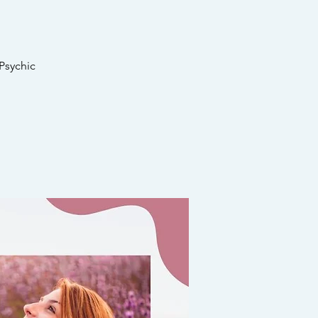
Psychic