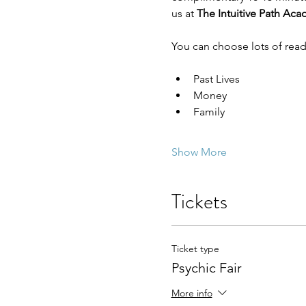
us at 
The Intuitive Path Ac
You can choose lots of read
Past Lives
Money
Family
Show More
Tickets
Ticket type
Psychic Fair
More info