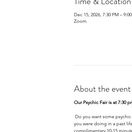
Time & Location
Dec 15, 2026, 7:30 PM – 9:0
Zoom
About the event
Our Psychic Fair is at 7:30 p
 Do you want some psychic insight into a relationship, career, or your money space? Have you ever wondered what 
you were doing in a past lif
complimentary 10-15 minute 