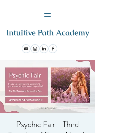
Psychic Fair - Third