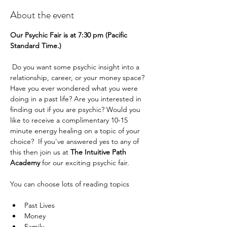
About the event
Our Psychic Fair is at 7:30 pm (Pacific 
Standard Time.) 
 Do you want some psychic insight into a 
relationship, career, or your money space? 
Have you ever wondered what you were 
doing in a past life? Are you interested in 
finding out if you are psychic? Would you 
like to receive a complimentary 10-15 
minute energy healing on a topic of your 
choice?  If you've answered yes to any of 
this then join us at 
The Intuitive Path 
Academy 
for our exciting psychic fair.
You can choose lots of reading topics
Past Lives
Money
Family