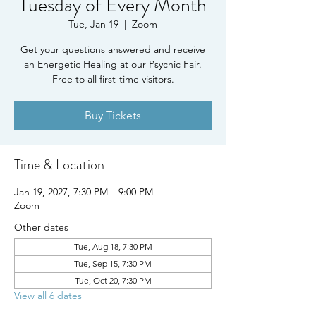
Tuesday of Every Month
Tue, Jan 19
  |  
Zoom
Get your questions answered and receive
an Energetic Healing at our Psychic Fair.
Free to all first-time visitors.
Buy Tickets
Time & Location
Jan 19, 2027, 7:30 PM – 9:00 PM
Zoom
Other dates
Tue, Aug 18, 7:30 PM
Tue, Sep 15, 7:30 PM
Tue, Oct 20, 7:30 PM
View all 6 dates