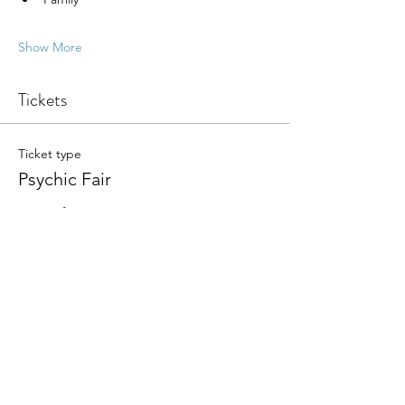
Show More
Tickets
Ticket type
Psychic Fair
More info
Write a price
$
+Ticket service fee
Quantity