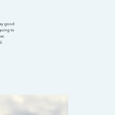
say good
 going to
ar,
d.