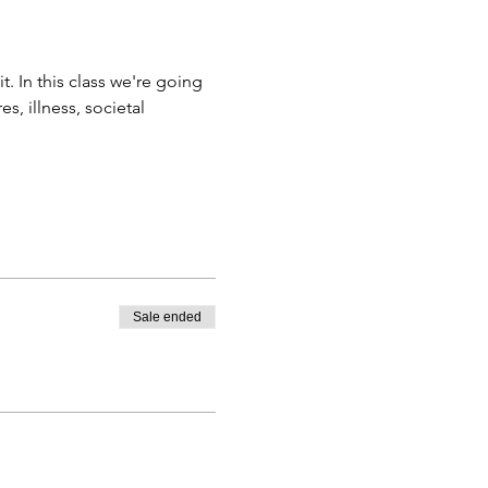
t. In this class we're going 
, illness, societal 
Sale ended