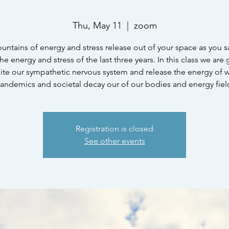
Thu, May 11
  |  
zoom
untains of energy and stress release out of your space as you 
he energy and stress of the last three years. In this class we are
ite our sympathetic nervous system and release the energy of w
andemics and societal decay our of our bodies and energy fiel
Registration is closed
See other events