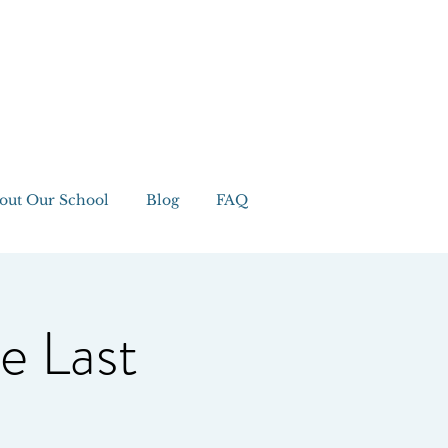
out Our School
Blog
FAQ
e Last