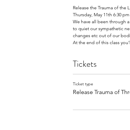
Release the Trauma of the L
Thursday, May 11th 6:30 pm
We have all been through a lo
to quiet our sympathetic ner
changes etc out of our bodi
At the end of this class you'
Tickets
Ticket type
Release Trauma of Thr