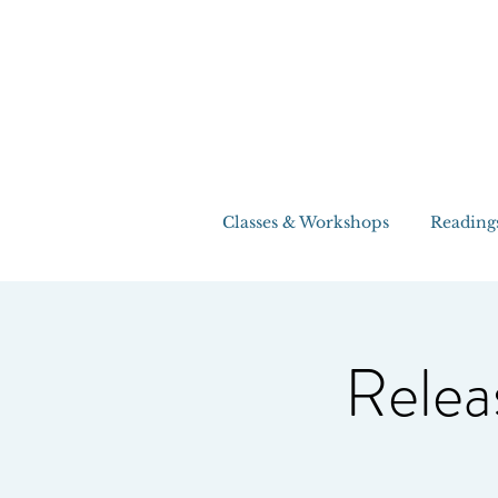
Classes & Workshops
Reading
Relea