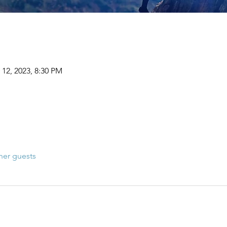
 12, 2023, 8:30 PM
her guests