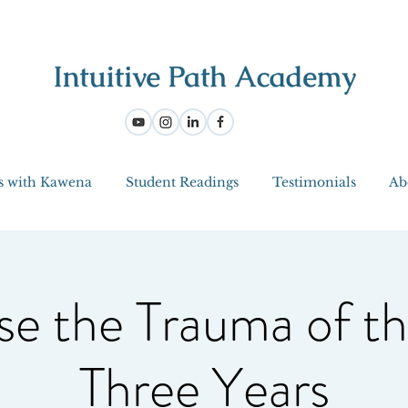
s with Kawena
Student Readings
Testimonials
Ab
se the Trauma of th
Three Years