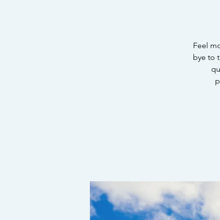
Feel mo
bye to t
qu
p