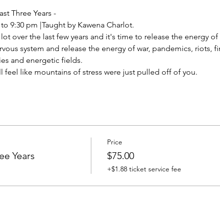
ast Three Years -
 to 9:30 pm |Taught by Kawena Charlot.
t over the last few years and it's time to release the energy of i
vous system and release the energy of war, pandemics, riots, fires
es and energetic fields.
ll feel like mountains of stress were just pulled off of you.
Price
ee Years
$75.00
+$1.88 ticket service fee