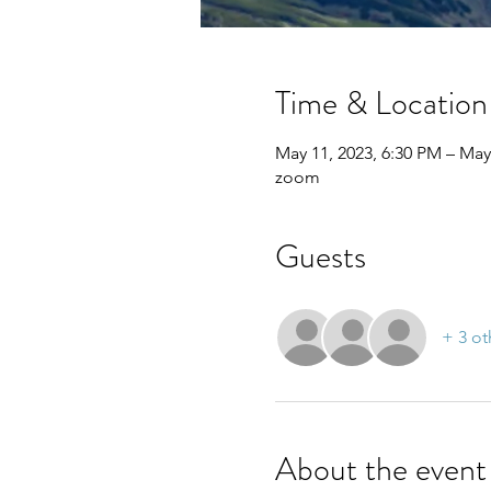
Time & Location
May 11, 2023, 6:30 PM – May
zoom
Guests
+ 3 ot
About the event