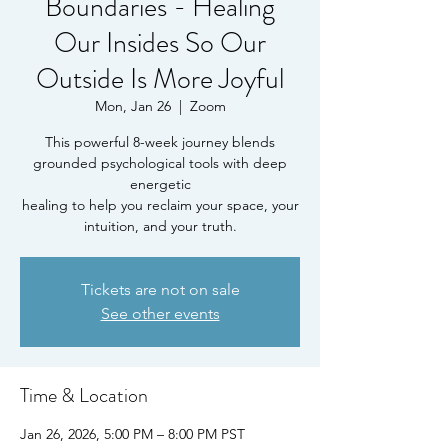
Boundaries - Healing
Our Insides So Our
Outside Is More Joyful
Mon, Jan 26
  |  
Zoom
This powerful 8-week journey blends
grounded psychological tools with deep
energetic
healing to help you reclaim your space, your
intuition, and your truth.
Tickets are not on sale
See other events
Time & Location
Jan 26, 2026, 5:00 PM – 8:00 PM PST