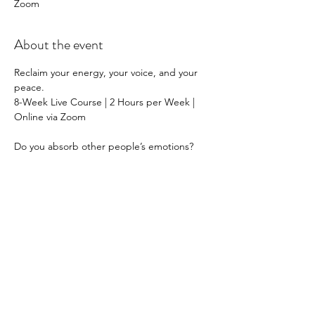
Zoom
About the event
Reclaim your energy, your voice, and your 
peace.
8-Week Live Course | 2 Hours per Week | 
Online via Zoom
Do you absorb other people’s emotions?
Say yes when you mean no?
Feel guilty, drained, or overwhelmed in 
certain relationships?
You’re not alone — and it’s not your fault.
Show More
Share this event