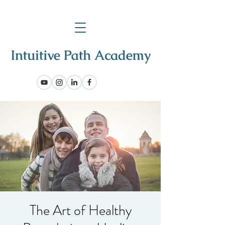
The Art of Healthy