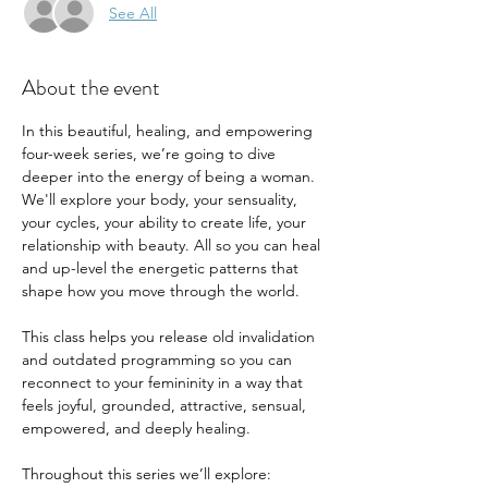
See All
About the event
In this beautiful, healing, and empowering 
four-week series, we’re going to dive 
deeper into the energy of being a woman. 
We'll explore your body, your sensuality, 
your cycles, your ability to create life, your 
relationship with beauty. All so you can heal 
and up-level the energetic patterns that 
shape how you move through the world.
This class helps you release old invalidation 
and outdated programming so you can 
reconnect to your femininity in a way that 
feels joyful, grounded, attractive, sensual, 
empowered, and deeply healing.
Throughout this series we’ll explore: