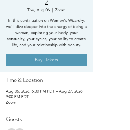
2
Thu, Aug 06
  |  
Zoom
In this continuation on Women's Wizardry,
we'll dive deeper into the energy of being a
woman; exploring your body, your
sensuality, your cycles, your ability to create
life, and your relationship with beauty.
Buy Tickets
Time & Location
Aug 06, 2026, 6:30 PM PDT – Aug 27, 2026,
9:00 PM PDT
Zoom
Guests