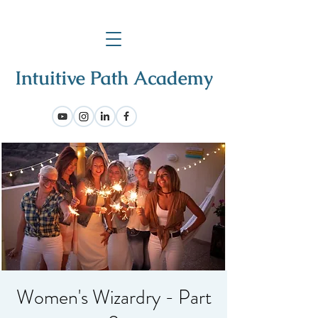
Women's Wizardry - Part