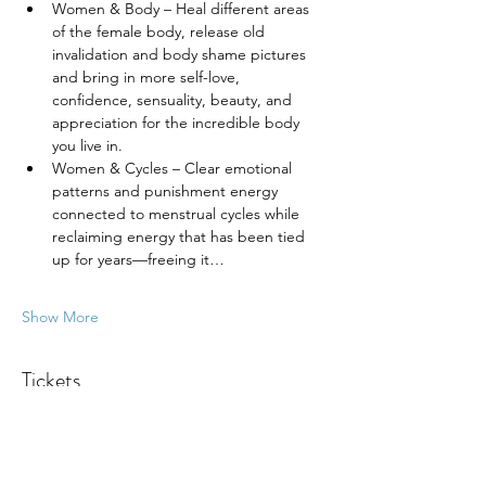
Women & Body – Heal different areas 
of the female body, release old 
invalidation and body shame pictures 
and bring in more self-love, 
confidence, sensuality, beauty, and 
appreciation for the incredible body 
you live in.
Women & Cycles – Clear emotional 
patterns and punishment energy 
connected to menstrual cycles while 
reclaiming energy that has been tied 
up for years—freeing it…
Show More
Tickets
Ticket type
General Admission