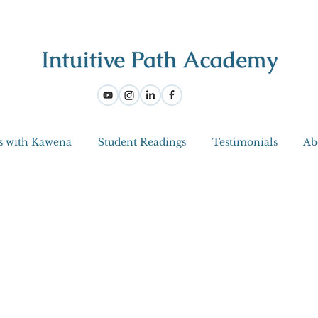
s with Kawena
Student Readings
Testimonials
Ab