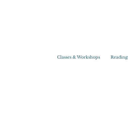
Classes & Workshops
Reading