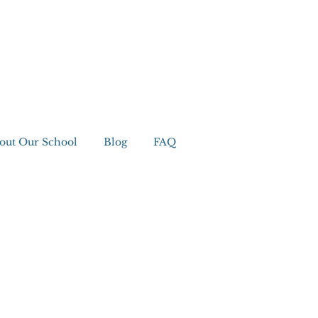
out Our School
Blog
FAQ