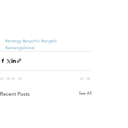
#energy
#psychic
#angels
#areangelsreal
See All
Recent Posts