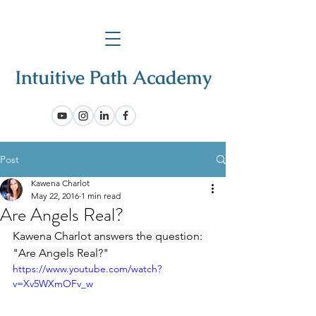
Post
Kawena Charlot
May 22, 2016
1 min read
Are Angels Real?
Kawena Charlot answers the question:  
"Are Angels Real?"
https://www.youtube.com/watch?
v=Xv5WXmOFv_w