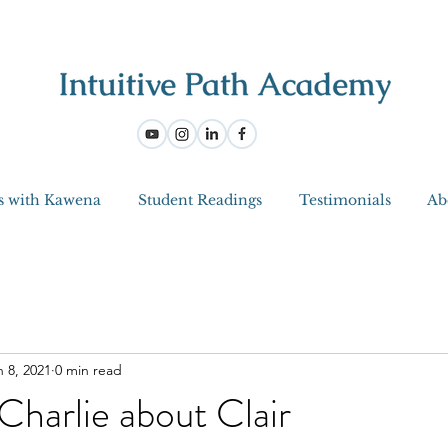
s with Kawena
Student Readings
Testimonials
Ab
n 8, 2021
0 min read
Charlie about Clair