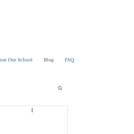
out Our School
Blog
FAQ