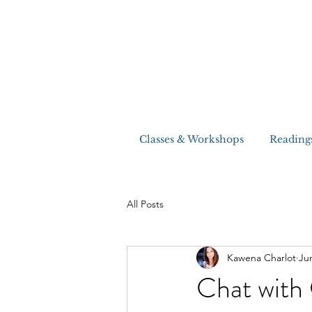
Classes & Workshops
Reading
All Posts
Kawena Charlot
Ju
Chat with 