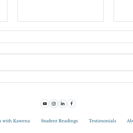
Joy M
Step Into Joy And Become a Jedi
Master With Intuitive Tools
s with Kawena
Student Readings
Testimonials
Ab