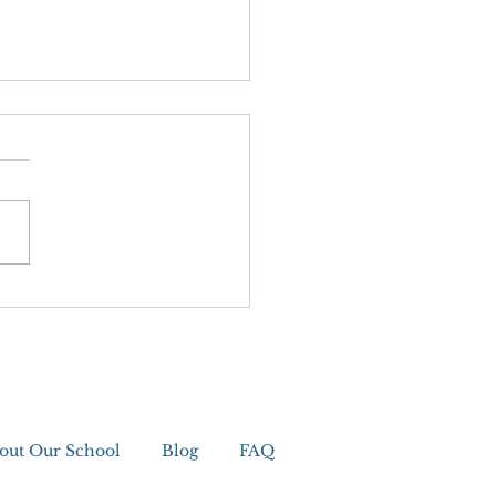
editation
out Our School
Blog
FAQ