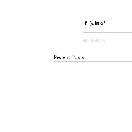
Recent Posts