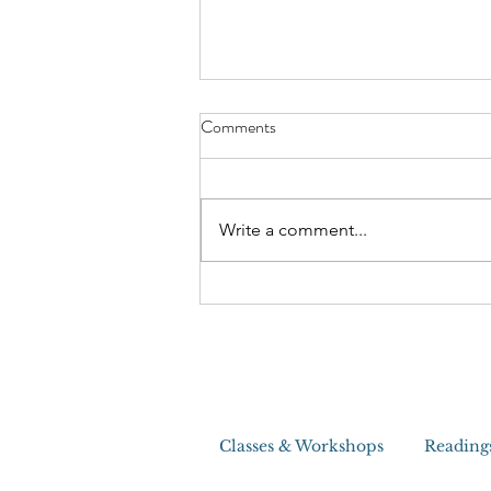
The Craziest House Clearing I
Comments
Ever Did
Write a comment...
Classes & Workshops
Reading