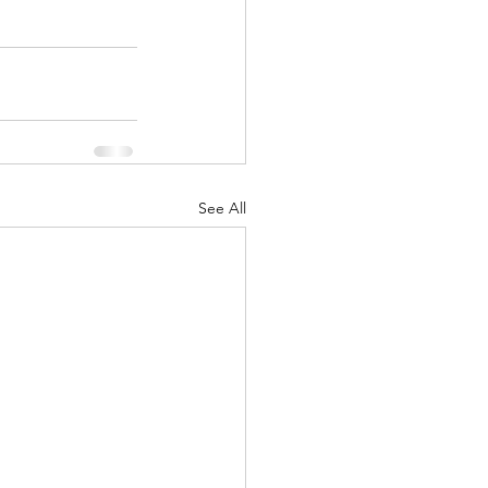
See All