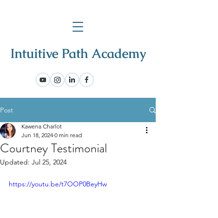
Post
Kawena Charlot
Jun 18, 2024
0 min read
Courtney Testimonial
Updated:
Jul 25, 2024
https://youtu.be/t7OOP0BeyHw 