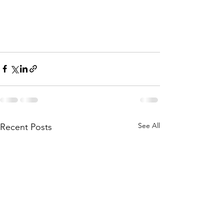
See All
Recent Posts