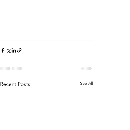
See All
Recent Posts