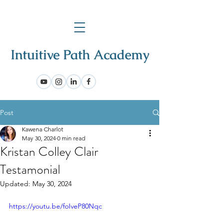
Post
Kawena Charlot
May 30, 2024
0 min read
Kristan Colley Clair
Testamonial
Updated:
May 30, 2024
https://youtu.be/foIveP80Nqc