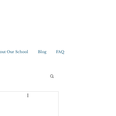
out Our School
Blog
FAQ