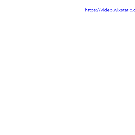
https://video.wixstat