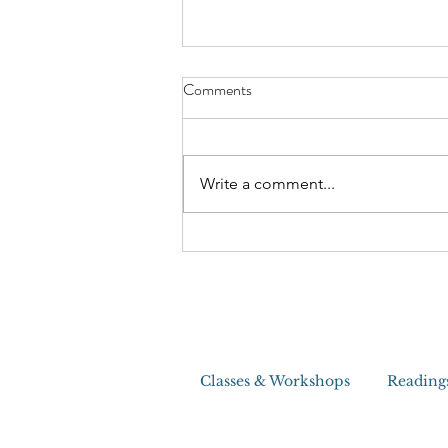
The Craziest House Clearing I
Comments
Ever Did
Write a comment...
Classes & Workshops
Reading