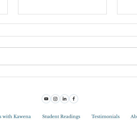
Joy M
Step Into Joy And Become a Jedi
Master With Intuitive Tools
s with Kawena
Student Readings
Testimonials
Ab