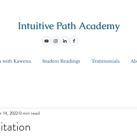
s with Kawena
Student Readings
Testimonials
Ab
r 14, 2022
0 min read
itation