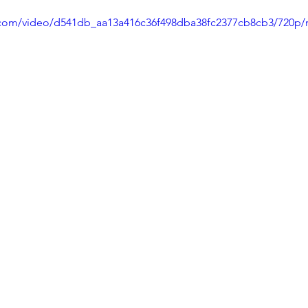
ic.com/video/d541db_aa13a416c36f498dba38fc2377cb8cb3/720p/