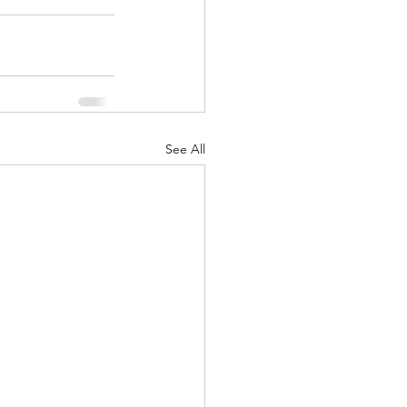
See All