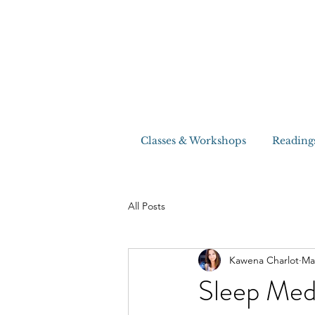
Classes & Workshops
Reading
All Posts
Kawena Charlot
Ma
Sleep Med