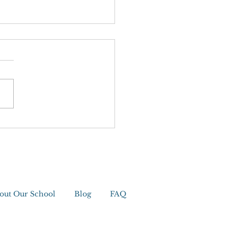
editation
out Our School
Blog
FAQ