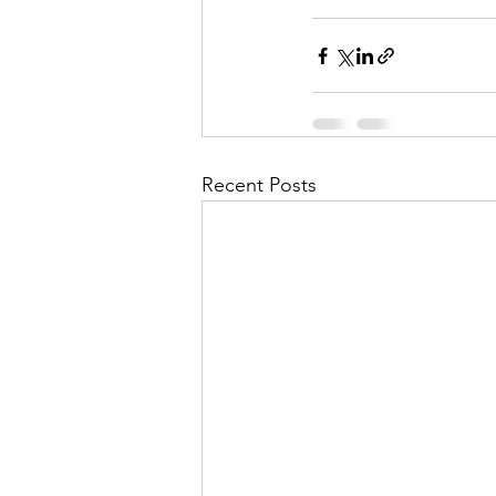
Recent Posts