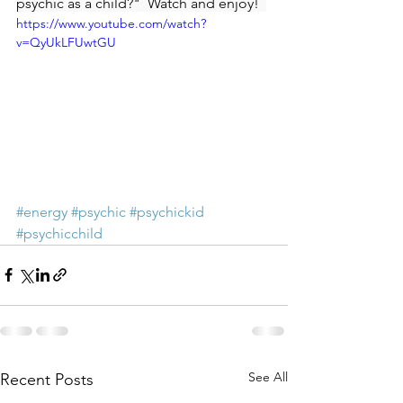
psychic as a child?"  Watch and enjoy!  
https://www.youtube.com/watch?
v=QyUkLFUwtGU
#energy
#psychic
#psychickid
#psychicchild
See All
Recent Posts