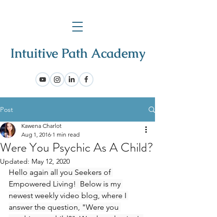
Post
Kawena Charlot
Aug 1, 2016
1 min read
Were You Psychic As A Child?
Updated:
May 12, 2020
Hello again all you Seekers of 
Empowered Living!  Below is my 
newest weekly video blog, where I 
answer the question, "Were you 