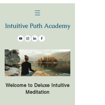
Welcome to Deluxe Intuitive
Meditation