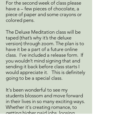
For the second week of class please
have a – few pieces of chocolate, a
piece of paper and some crayons or
colored pens.
The Deluxe Meditation class will be
taped (that’s why it’s the deluxe
version) through zoom. The plan is to
have it be a part of a future online
class. I’ve included a release form. If
you wouldn’t mind signing that and
sending it back before class starts I
would appreciate it. This is definitely
going to be a special class.
It's been wonderful to see my
students blossom and move forward
in their lives in so many exciting ways.
Whether it's creating romance, to
getting higher paid jobs, loosing
weight, manifesting “things” or
having more peace and ease in their