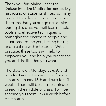
Thank you for joining us for the
Deluxe Intuitive Meditation series. My
last round of students shifted so many
parts of their lives. I'm excited to see
the steps that you are going to take.
During this class you will learn simple
tools and effective techniques for
managing the energy of people and
situations around you, feeling better,
and creating with intention. With
practice, these tools will help to
empower you and help you create the
you and the life that you want.
The class is on Mondays at 6:30 and
runs for two to two and a half hours.
It starts January 18th and runs for 13
weeks. There will be a fifteen minute
break in the middle of class. I will be
sending you zoom links a week before
class starts.