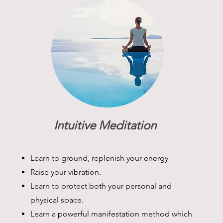
Intuitive Meditation
Learn to ground, replenish your energy
Raise your vibration.
Learn to protect both your personal and
physical space.
Learn a powerful manifestation method which