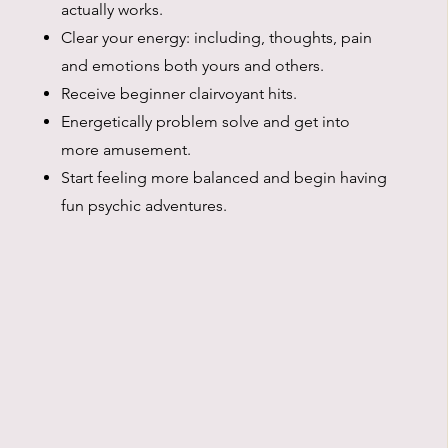
actually works.
Clear your energy: including, thoughts, pain
and emotions both yours and others.
Receive beginner clairvoyant hits.
Energetically problem solve and get into
more amusement.
Start feeling more balanced and begin having
fun psychic adventures.