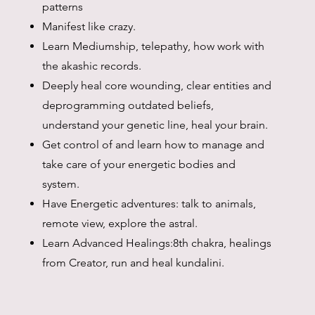
patterns
Manifest like crazy.
Learn Mediumship, telepathy, how work with
the akashic records.
Deeply heal core wounding, clear entities and
deprogramming outdated beliefs,
understand your genetic line, heal your brain.
Get control of and learn how to manage and
take care of your energetic bodies and
system.
Have Energetic adventures: talk to animals,
remote view, explore the astral.
Learn Advanced Healings:8th chakra, healings
from Creator, run and heal kundalini.