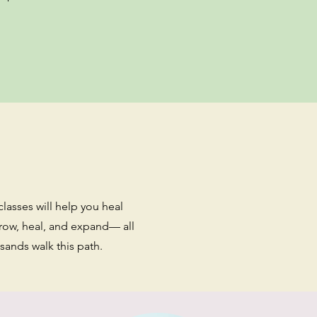
classes will help you heal
grow, heal, and expand— all
ands walk this path.