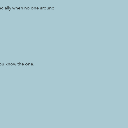
pecially when no one around
you know the one.