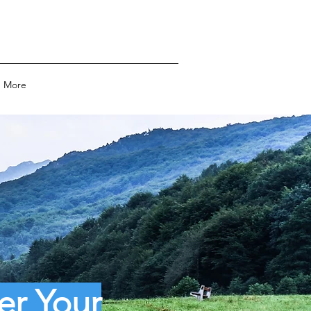
More
er Your