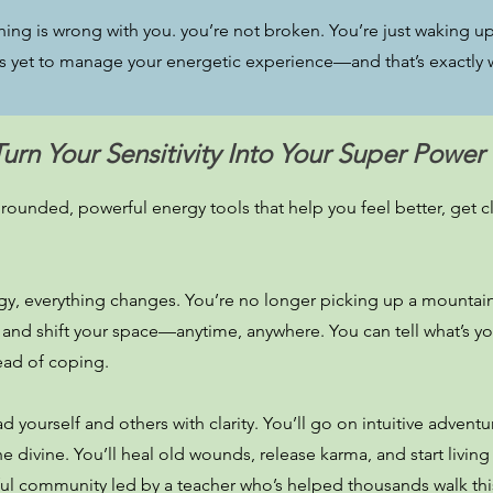
thing is wrong with you. you’re not broken. You’re just waking up.
s yet to manage your energetic experience—and that’s exactly w
Turn Your Sensitivity Into Your Super Power
ounded, powerful energy tools that help you feel better, get cle
, everything changes. You’re no longer picking up a mountain o
 and shift your space—anytime, anywhere. You can tell what’s y
tead of coping.
d yourself and others with clarity. You’ll go on intuitive adventu
 divine. You’ll heal old wounds, release karma, and start living
yful community led by a teacher who’s helped thousands walk thi