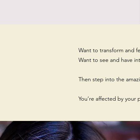
Want to transform and f
Want to see and have in
Then step into the amazin
You’re affected by your 