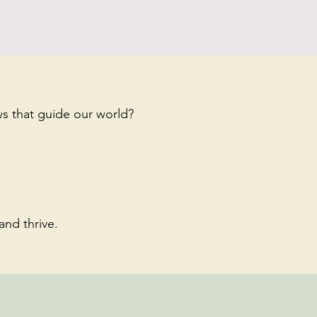
s that guide our world?
and thrive.