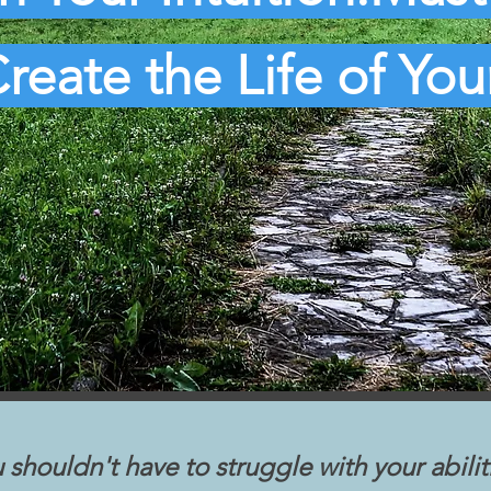
reate the Life of Yo
 shouldn't have to struggle with your abilit