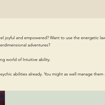
eel joyful and empowered? Want to use the energetic law
terdimensional adventures?
g world of Intuitive ability.
psychic abilities already. You might as well manage them 