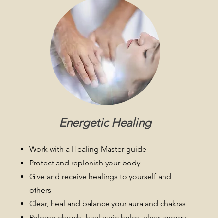
Energetic Healing
Work with a Healing Master guide
Protect and replenish your body
Give and receive healings to yourself and
others
Clear, heal and balance your aura and chakras
Release chords, heal auric holes, clear energy