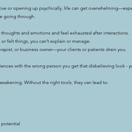
sitive or opening up psychically, life can get overwhelming—es
e going through.
 thoughts and emotions and feel exhausted after interactions.
or felt things, you can’t explain or manage.
erapist, or business owner—your clients or patients drain you.
riences with the wrong person you get that disbelieving look - 
e awakening. Without the right tools, they can lead to:
 potential