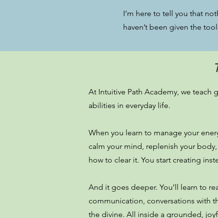
I’m here to tell you that no
haven’t been given the tool
At Intuitive Path Academy, we teach gr
abilities in everyday life.
When you learn to manage your energy
calm your mind, replenish your body,
how to clear it. You start creating ins
And it goes deeper. You’ll learn to rea
communication, conversations with the
the divine. All inside a grounded, jo