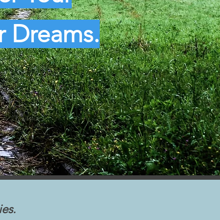
ur Dreams.
ies.