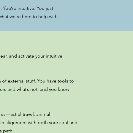
 You’re intuitive. You just
hat we’re here to help with.
ar, and activate your intuitive
f external stuff. You have tools to
ours and what’s not, and you know
res—astral travel, animal
 in alignment with both your soul and
s path.