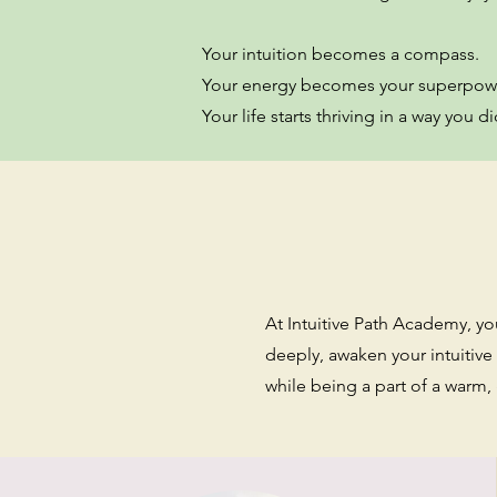
Your intuition becomes a compass.
Your energy becomes your superpow
Your life starts thriving in a way you
At Intuitive Path Academy, you’
deeply, awaken your intuitive
while being a part of a war