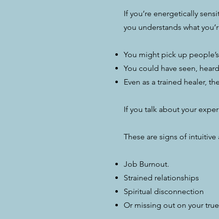
If you’re energetically sen
you understands what you’r
You might pick up people’s
You could have seen, heard 
Even as a trained healer, th
If you talk about your expe
​​These are signs of intuitiv
Job Burnout.
Strained relationships
Spiritual disconnection
Or missing out on your true