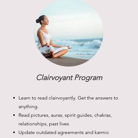
Clairvoyant Program
Learn to read clairvoyantly. Get the answers to
anything.
Read pictures, auras, spirit guides, chakras,
relationships, past lives
Update outdated agreements and karmic