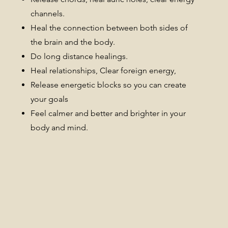
channels.
Heal the connection between both sides of
the brain and the body.
Do long distance healings.
Heal relationships, Clear foreign energy,
Release energetic blocks so you can create
your goals
Feel calmer and better and brighter in your
body and mind.