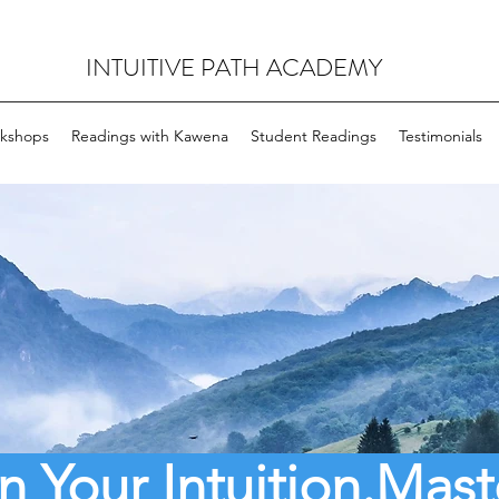
INTUITIVE PATH ACADEMY
rkshops
Readings with Kawena
Student Readings
Testimonials
 Your Intuition.
Mast