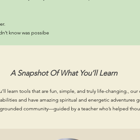
er.
 didn’t know was possibe
A Snapshot Of What You’ll Learn
ll learn tools that are fun, simple, and truly life-changing., our 
 abilities and have amazing spiritual and energetic adventures 
m, grounded community—guided by a teacher who’s helped thous