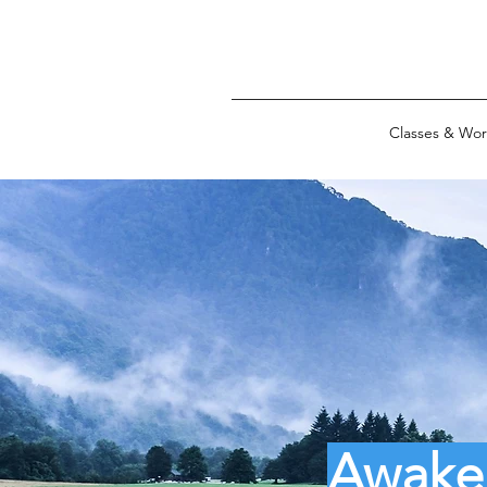
Classes & Wo
Awaken