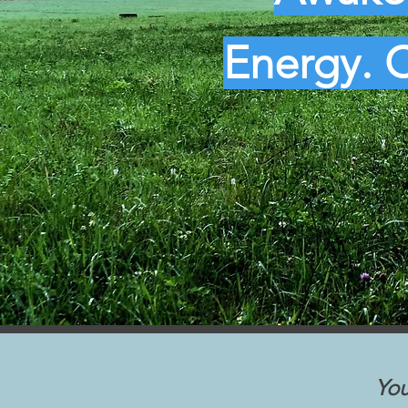
Energy. C
You