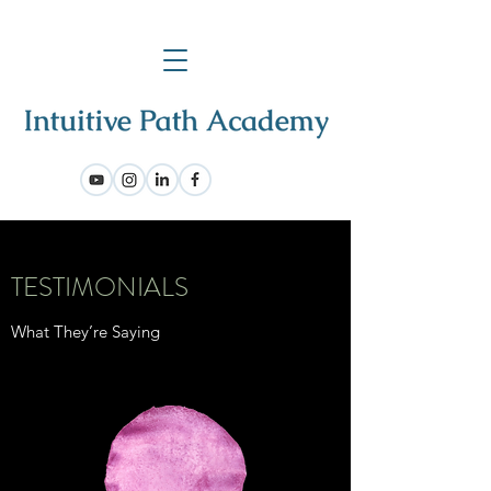
TESTIMONIALS
What They’re Saying