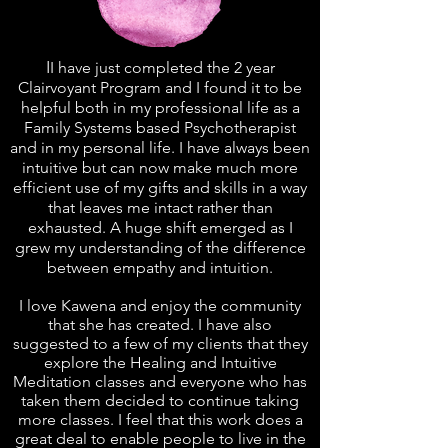
I
I have just completed the 2 year
Clairvoyant Program and I found it to be
helpful both in my professional life as a
Family Systems based Psychotherapist
and in my personal life. I have always been
intuitive but can now make much more
efficient use of my gifts and skills in a way
that leaves me intact rather than
exhausted. A huge shift emerged as I
grew my understanding of the difference
between empathy and intuition.
I love Kawena and enjoy the community
that she has created. I have also
suggested to a few of my clients that they
explore the Healing and Intuitive
Meditation classes and everyone who has
taken them decided to continue taking
more classes. I feel that this work does a
great deal to enable people to live in the