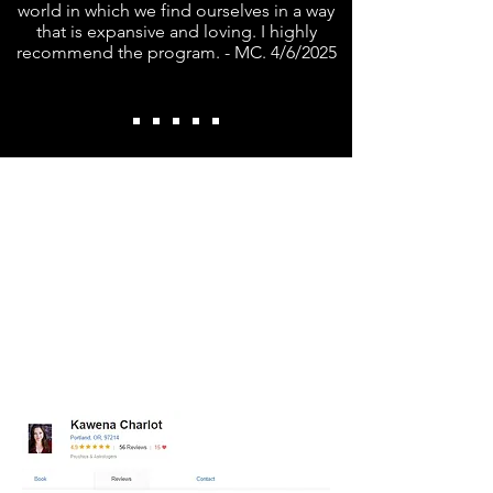
world in which we find ourselves in a way
that is expansive and loving. I highly
recommend the program. - MC. 4/6/2025